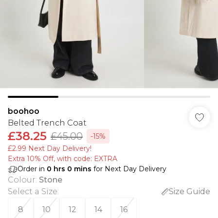
boohoo
Belted Trench Coat
£38.25
£45.00
-15%
£2.99 Next Day Delivery!
Extra 10% Off, with code: EXTRA
Order in
0
hrs
0
mins
for Next Day Delivery
Colour
:
Stone
Select a Size
:
Size Guide
8
10
12
14
16