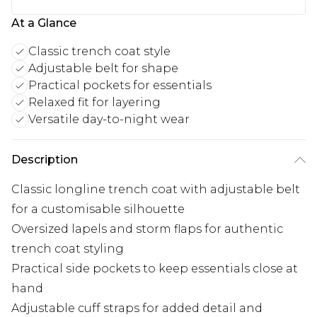
At a Glance
Classic trench coat style
Adjustable belt for shape
Practical pockets for essentials
Relaxed fit for layering
Versatile day-to-night wear
Description
Classic longline trench coat with adjustable belt
for a customisable silhouette
Oversized lapels and storm flaps for authentic
trench coat styling
Practical side pockets to keep essentials close at
hand
Adjustable cuff straps for added detail and