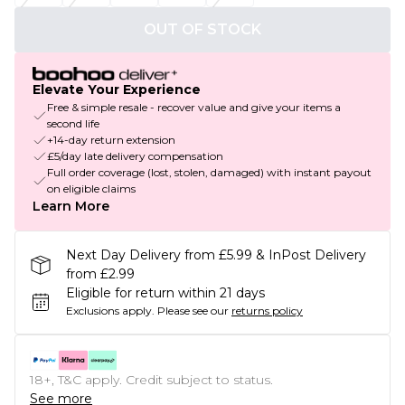
OUT OF STOCK
Elevate Your Experience
Free & simple resale - recover value and give your items a
second life
+14-day return extension
£5/day late delivery compensation
Full order coverage (lost, stolen, damaged) with instant payout
on eligible claims
Learn More
Next Day Delivery from £5.99 & InPost Delivery
from £2.99
Eligible for return within 21 days
Exclusions apply.
Please see our
returns policy
18+, T&C apply. Credit subject to status.
See more