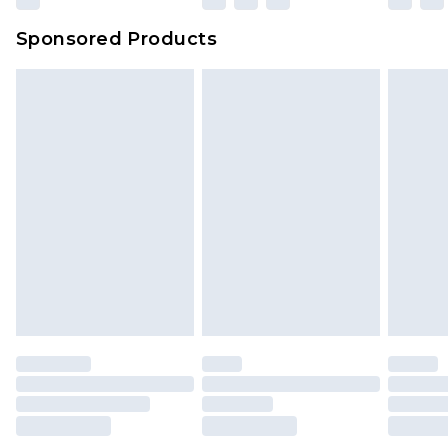
Sponsored Products