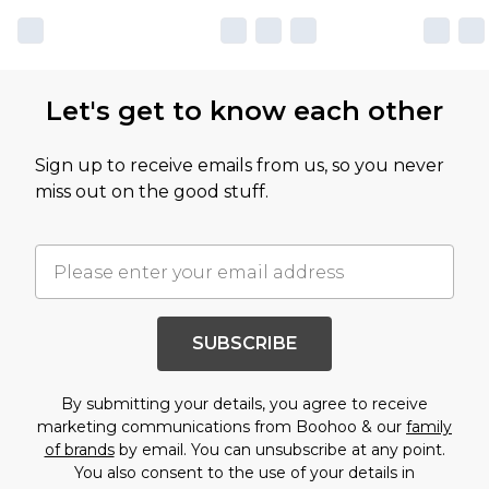
Let's get to know each other
Sign up to receive emails from us, so you never
miss out on the good stuff.
SUBSCRIBE
By submitting your details, you agree to receive
marketing communications from Boohoo & our
family
of brands
by email. You can unsubscribe at any point.
You also consent to the use of your details in