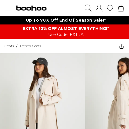
Up To 70% Off End Of Season Sale!*
EXTRA 10% OFF ALMOST EVERYTHING​​​!*
Use Code: EXTRA
Coats
/
Trench Coats