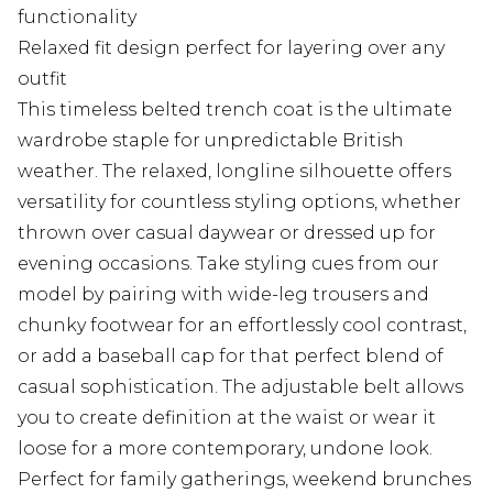
functionality
Relaxed fit design perfect for layering over any
outfit
This timeless belted trench coat is the ultimate
wardrobe staple for unpredictable British
weather. The relaxed, longline silhouette offers
versatility for countless styling options, whether
thrown over casual daywear or dressed up for
evening occasions. Take styling cues from our
model by pairing with wide-leg trousers and
chunky footwear for an effortlessly cool contrast,
or add a baseball cap for that perfect blend of
casual sophistication. The adjustable belt allows
you to create definition at the waist or wear it
loose for a more contemporary, undone look.
Perfect for family gatherings, weekend brunches