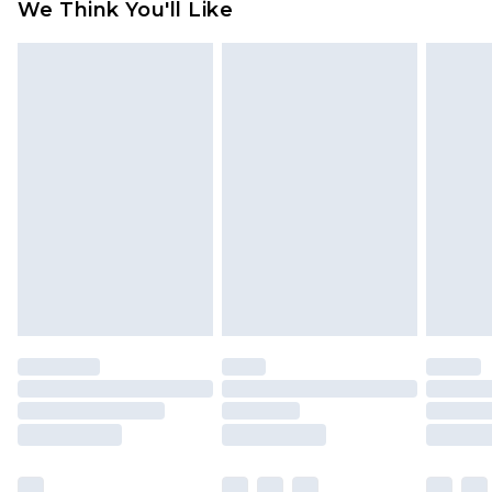
We Think You'll Like
partners & they may have longer delivery times
Find out more