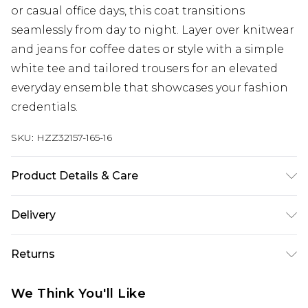
or casual office days, this coat transitions
seamlessly from day to night. Layer over knitwear
and jeans for coffee dates or style with a simple
white tee and tailored trousers for an elevated
everyday ensemble that showcases your fashion
credentials.
SKU:
HZZ32157-165-16
Product Details & Care
Shell: 65% cotton, 35% Nylon. Lining: 100%
Delivery
Polyester. Machine wash. Model wears UK size 10
Next Day Delivery
£5.99
Returns
Order by 12am
Something not quite right? You have 21 days
UK Express Delivery
£4.99
We Think You'll Like
from the day you receive it, to send something