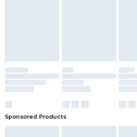
Sponsored Products