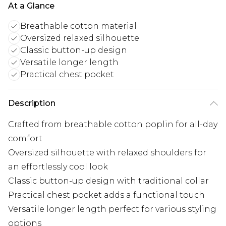
At a Glance
Breathable cotton material
Oversized relaxed silhouette
Classic button-up design
Versatile longer length
Practical chest pocket
Description
Crafted from breathable cotton poplin for all-day
comfort
Oversized silhouette with relaxed shoulders for
an effortlessly cool look
Classic button-up design with traditional collar
Practical chest pocket adds a functional touch
Versatile longer length perfect for various styling
options