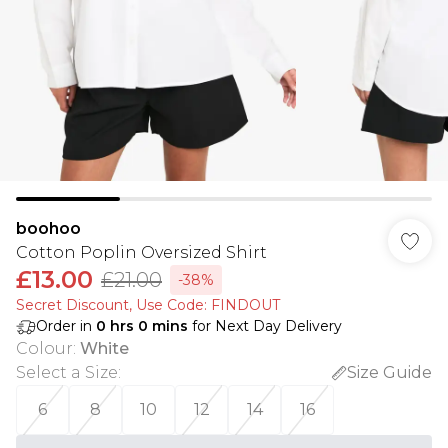
boohoo
Cotton Poplin Oversized Shirt
£13.00
£21.00
-38%
Secret Discount​, Use Code: FINDOUT
Order in
0
hrs
0
mins
for Next Day Delivery
Colour
:
White
Select a Size
:
Size Guide
6
8
10
12
14
16