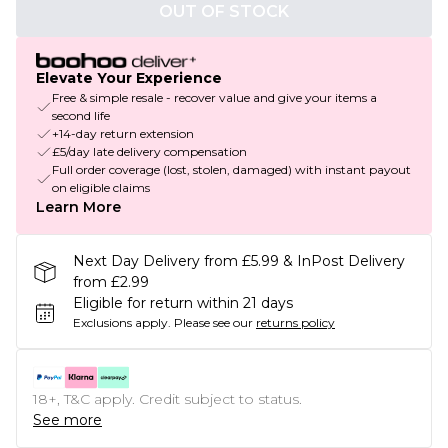
OUT OF STOCK
Elevate Your Experience
Free & simple resale - recover value and give your items a
second life
+14-day return extension
£5/day late delivery compensation
Full order coverage (lost, stolen, damaged) with instant payout
on eligible claims
Learn More
Next Day Delivery from £5.99 & InPost Delivery
from £2.99
Eligible for return within 21 days
Exclusions apply.
Please see our
returns policy
18+, T&C apply. Credit subject to status.
See more