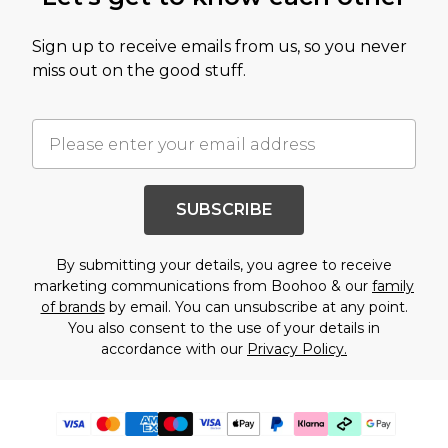
Sign up to receive emails from us, so you never
miss out on the good stuff.
SUBSCRIBE
By submitting your details, you agree to receive
marketing communications from Boohoo & our
family
of brands
by email. You can unsubscribe at any point.
You also consent to the use of your details in
accordance with our
Privacy Policy.