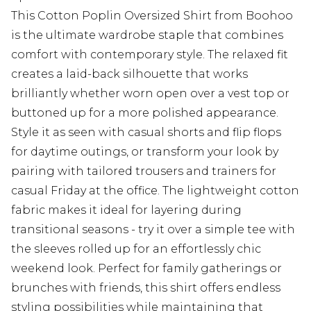
This Cotton Poplin Oversized Shirt from Boohoo
is the ultimate wardrobe staple that combines
comfort with contemporary style. The relaxed fit
creates a laid-back silhouette that works
brilliantly whether worn open over a vest top or
buttoned up for a more polished appearance.
Style it as seen with casual shorts and flip flops
for daytime outings, or transform your look by
pairing with tailored trousers and trainers for
casual Friday at the office. The lightweight cotton
fabric makes it ideal for layering during
transitional seasons - try it over a simple tee with
the sleeves rolled up for an effortlessly chic
weekend look. Perfect for family gatherings or
brunches with friends, this shirt offers endless
styling possibilities while maintaining that