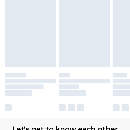
Let's get to know each other