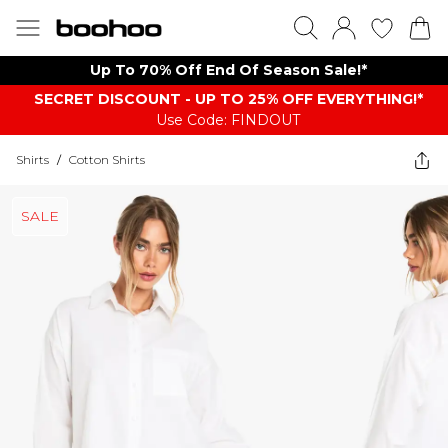
Up To 70% Off End Of Season Sale!*
SECRET DISCOUNT - UP TO 25% OFF EVERYTHING!*
Use Code: FINDOUT
Shirts
/
Cotton Shirts
SALE