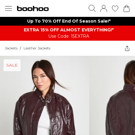
Up To 70% Off End Of Season Sale!*
EXTRA 15% OFF ALMOST EVERYTHING​​​!*
Use Code: 15EXTRA
Jackets
/
Leather Jackets
SALE