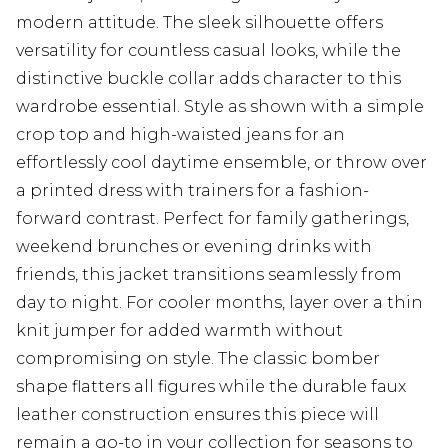
modern attitude. The sleek silhouette offers
versatility for countless casual looks, while the
distinctive buckle collar adds character to this
wardrobe essential. Style as shown with a simple
crop top and high-waisted jeans for an
effortlessly cool daytime ensemble, or throw over
a printed dress with trainers for a fashion-
forward contrast. Perfect for family gatherings,
weekend brunches or evening drinks with
friends, this jacket transitions seamlessly from
day to night. For cooler months, layer over a thin
knit jumper for added warmth without
compromising on style. The classic bomber
shape flatters all figures while the durable faux
leather construction ensures this piece will
remain a go-to in your collection for seasons to