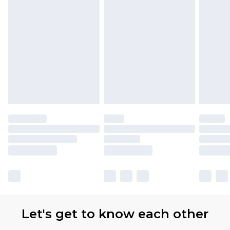
Let's get to know each other