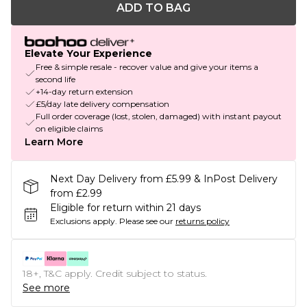
ADD TO BAG
Elevate Your Experience
Free & simple resale - recover value and give your items a
second life
+14-day return extension
£5/day late delivery compensation
Full order coverage (lost, stolen, damaged) with instant payout
on eligible claims
Learn More
Next Day Delivery from £5.99 & InPost Delivery
from £2.99
Eligible for return within 21 days
Exclusions apply.
Please see our
returns policy
18+, T&C apply. Credit subject to status.
See more