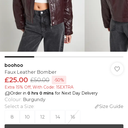
boohoo
Faux Leather Bomber
£25.00
£50.00
-50%
Extra 15% Off, With Code: 15EXTRA​
Order in
0
hrs
0
mins
for Next Day Delivery
Colour
:
Burgundy
Select a Size
:
Size Guide
8
10
12
14
16