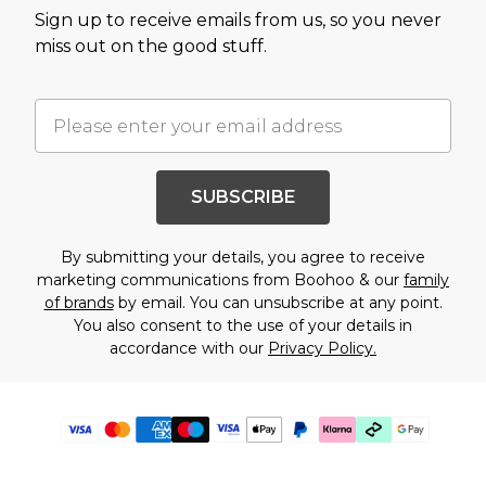
Sign up to receive emails from us, so you never
miss out on the good stuff.
SUBSCRIBE
By submitting your details, you agree to receive
marketing communications from Boohoo & our
family
of brands
by email. You can unsubscribe at any point.
You also consent to the use of your details in
accordance with our
Privacy Policy.