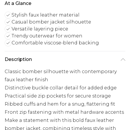
At a Glance
Stylish faux leather material
Casual bomber jacket silhouette
Versatile layering piece
Trendy outerwear for women
Comfortable viscose-blend backing
Description
Classic bomber silhouette with contemporary
faux leather finish
Distinctive buckle collar detail for added edge
Practical side zip pockets for secure storage
Ribbed cuffs and hem for a snug, flattering fit
Front zip fastening with metal hardware accents
Make a statement with this bold faux leather
bomber jacket, combining timeless style with