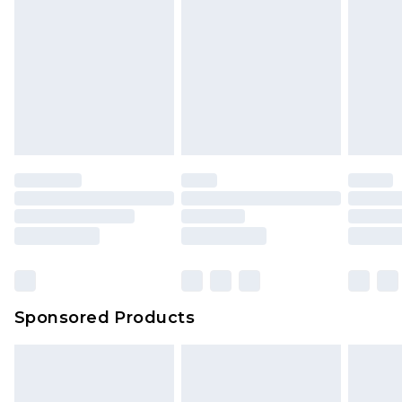
Sponsored Products