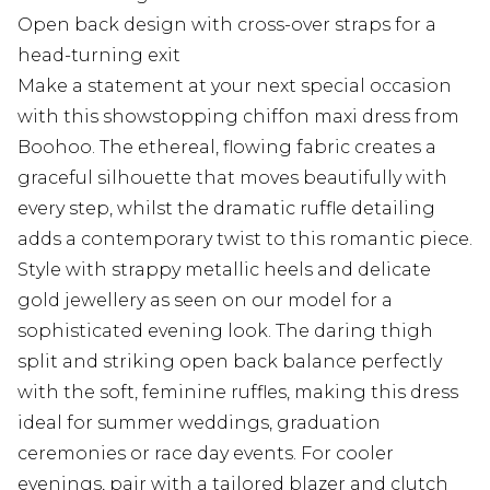
Open back design with cross-over straps for a
head-turning exit
Make a statement at your next special occasion
with this showstopping chiffon maxi dress from
Boohoo. The ethereal, flowing fabric creates a
graceful silhouette that moves beautifully with
every step, whilst the dramatic ruffle detailing
adds a contemporary twist to this romantic piece.
Style with strappy metallic heels and delicate
gold jewellery as seen on our model for a
sophisticated evening look. The daring thigh
split and striking open back balance perfectly
with the soft, feminine ruffles, making this dress
ideal for summer weddings, graduation
ceremonies or race day events. For cooler
evenings, pair with a tailored blazer and clutch