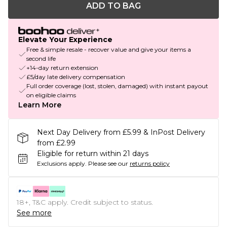
ADD TO BAG
Elevate Your Experience
Free & simple resale - recover value and give your items a
second life
+14-day return extension
£5/day late delivery compensation
Full order coverage (lost, stolen, damaged) with instant payout
on eligible claims
Learn More
Next Day Delivery from £5.99 & InPost Delivery
from £2.99
Eligible for return within 21 days
Exclusions apply.
Please see our
returns policy
18+, T&C apply. Credit subject to status.
See more