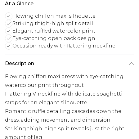
At a Glance
Flowing chiffon maxi silhouette
Striking thigh-high split detail
Elegant ruffled watercolor print
Eye-catching open back design
Occasion-ready with flattering neckline
Description
Flowing chiffon maxi dress with eye-catching
watercolour print throughout
Flattering V-neckline with delicate spaghetti
straps for an elegant silhouette
Romantic ruffle detailing cascades down the
dress, adding movement and dimension
Striking thigh-high split reveals just the right
amount of leg