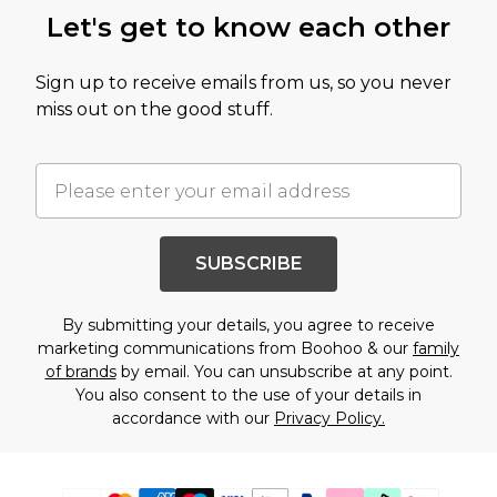
Let's get to know each other
Sign up to receive emails from us, so you never
miss out on the good stuff.
SUBSCRIBE
By submitting your details, you agree to receive
marketing communications from Boohoo & our
family
of brands
by email. You can unsubscribe at any point.
You also consent to the use of your details in
accordance with our
Privacy Policy.