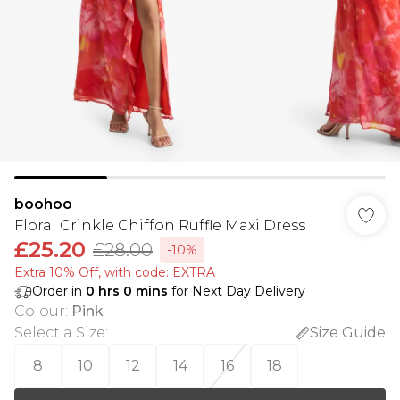
boohoo
Floral Crinkle Chiffon Ruffle Maxi Dress
£25.20
£28.00
-10%
Extra 10% Off, with code: EXTRA
Order in
0
hrs
0
mins
for Next Day Delivery
Colour
:
Pink
Select a Size
:
Size Guide
8
10
12
14
16
18