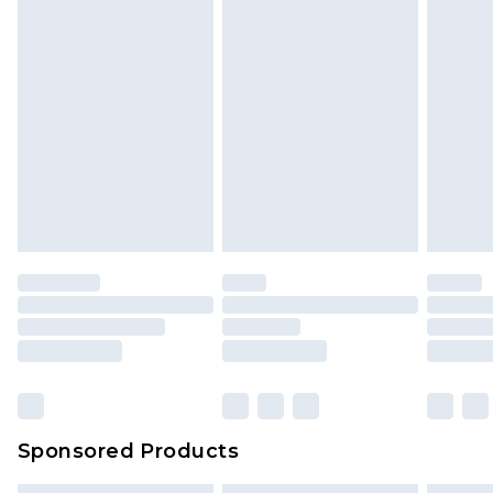
Sponsored Products