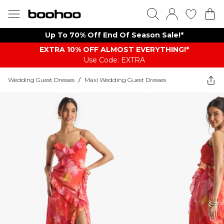
Up To 70% Off End Of Season Sale!*
EXTRA 10% OFF ALMOST EVERYTHING​​​!*
Use Code: EXTRA
Wedding Guest Dresses
/
Maxi Wedding Guest Dresses