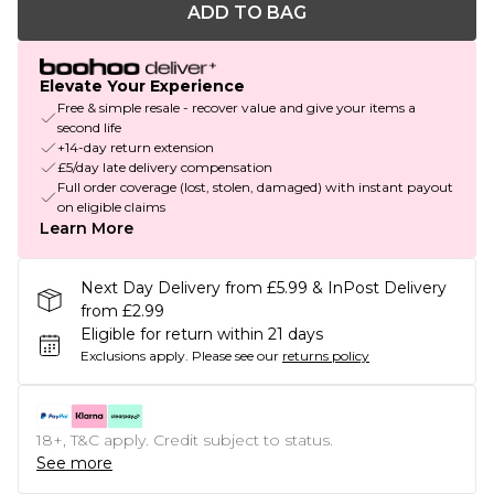
ADD TO BAG
Elevate Your Experience
Free & simple resale - recover value and give your items a
second life
+14-day return extension
£5/day late delivery compensation
Full order coverage (lost, stolen, damaged) with instant payout
on eligible claims
Learn More
Next Day Delivery from £5.99 & InPost Delivery
from £2.99
Eligible for return within 21 days
Exclusions apply.
Please see our
returns policy
18+, T&C apply. Credit subject to status.
See more