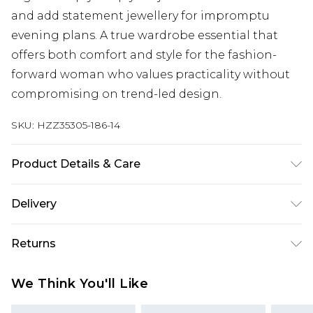
and add statement jewellery for impromptu
evening plans. A true wardrobe essential that
offers both comfort and style for the fashion-
forward woman who values practicality without
compromising on trend-led design.
SKU:
HZZ35305-186-14
Product Details & Care
60% Cotton, 35% Polyester, 5% Elastane. Machine
Delivery
wash at 30°C synthetic cycle, do not bleach, do
not tumble dry, cool iron on reverse, do not dry
Next Day Delivery
£5.99
Returns
clean, wash dark colours separately, wash with
Order by 12am
similar colours Model wears: Size 10
Something not quite right? You have 21 days
UK Express Delivery
£4.99
We Think You'll Like
from the day you receive it, to send something
Order by 8pm - Usually Delivered Within 2
back.