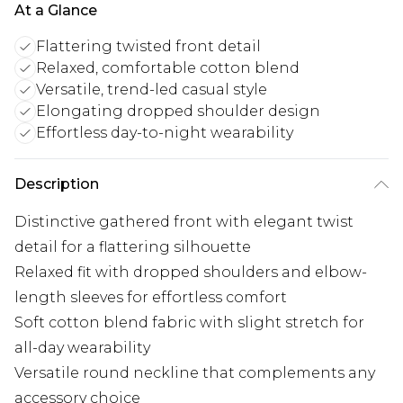
At a Glance
Flattering twisted front detail
Relaxed, comfortable cotton blend
Versatile, trend-led casual style
Elongating dropped shoulder design
Effortless day-to-night wearability
Description
Distinctive gathered front with elegant twist
detail for a flattering silhouette
Relaxed fit with dropped shoulders and elbow-
length sleeves for effortless comfort
Soft cotton blend fabric with slight stretch for
all-day wearability
Versatile round neckline that complements any
accessory choice