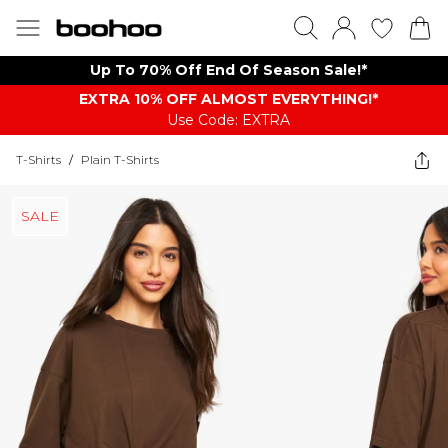
Up To 70% Off End Of Season Sale!*
EXTRA 10% OFF ALMOST EVERYTHING​​​!*
Use Code: EXTRA
T-Shirts
/
Plain T-Shirts
SALE