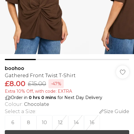
boohoo
Gathered Front Twist T-Shirt
£8.00
£15.00
-47%
Extra 10% Off, with code: EXTRA
Order in
0
hrs
0
mins
for Next Day Delivery
Colour
:
Chocolate
Select a Size
:
Size Guide
6
8
10
12
14
16