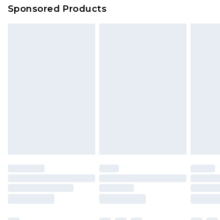
Sponsored Products