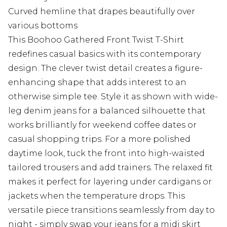
Curved hemline that drapes beautifully over
various bottoms
This Boohoo Gathered Front Twist T-Shirt
redefines casual basics with its contemporary
design. The clever twist detail creates a figure-
enhancing shape that adds interest to an
otherwise simple tee. Style it as shown with wide-
leg denim jeans for a balanced silhouette that
works brilliantly for weekend coffee dates or
casual shopping trips. For a more polished
daytime look, tuck the front into high-waisted
tailored trousers and add trainers. The relaxed fit
makes it perfect for layering under cardigans or
jackets when the temperature drops. This
versatile piece transitions seamlessly from day to
night - simply swap your jeans for a midi skirt