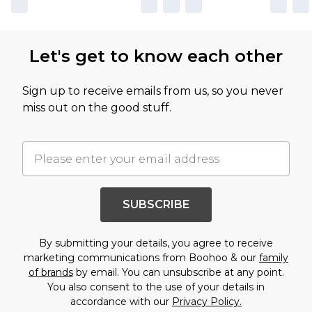
Let's get to know each other
Sign up to receive emails from us, so you never
miss out on the good stuff.
SUBSCRIBE
By submitting your details, you agree to receive
marketing communications from Boohoo & our
family
of brands
by email. You can unsubscribe at any point.
You also consent to the use of your details in
accordance with our
Privacy Policy.