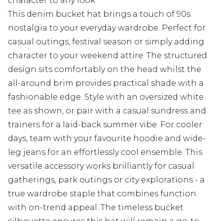
character to any look
This denim bucket hat brings a touch of 90s
nostalgia to your everyday wardrobe. Perfect for
casual outings, festival season or simply adding
character to your weekend attire. The structured
design sits comfortably on the head whilst the
all-around brim provides practical shade with a
fashionable edge. Style with an oversized white
tee as shown, or pair with a casual sundress and
trainers for a laid-back summer vibe. For cooler
days, team with your favourite hoodie and wide-
leg jeans for an effortlessly cool ensemble. This
versatile accessory works brilliantly for casual
gatherings, park outings or city explorations - a
true wardrobe staple that combines function
with on-trend appeal. The timeless bucket