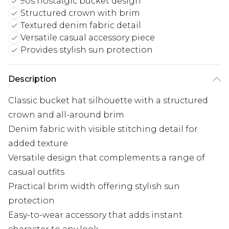
90s nostalgic bucket design
Structured crown with brim
Textured denim fabric detail
Versatile casual accessory piece
Provides stylish sun protection
Description
Classic bucket hat silhouette with a structured
crown and all-around brim
Denim fabric with visible stitching detail for
added texture
Versatile design that complements a range of
casual outfits
Practical brim width offering stylish sun
protection
Easy-to-wear accessory that adds instant