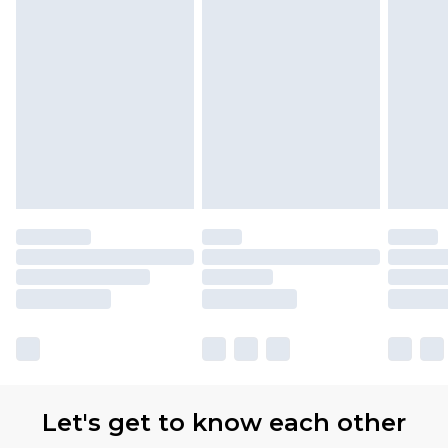
Let's get to know each other