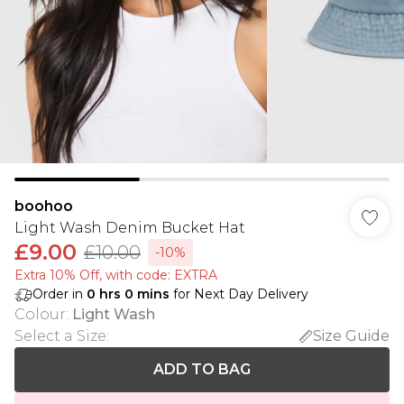
boohoo
Light Wash Denim Bucket Hat
£9.00
£10.00
-10%
Extra 10% Off, with code: EXTRA
Order in
0
hrs
0
mins
for Next Day Delivery
Colour
:
Light Wash
Select a Size
:
Size Guide
ADD TO BAG