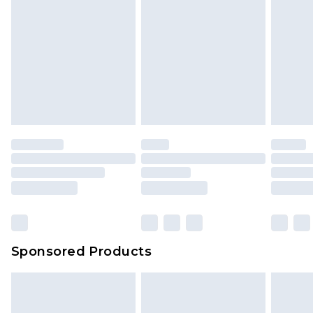
Sponsored Products