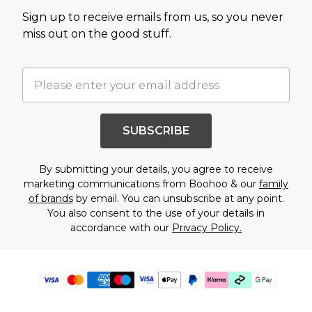
Sign up to receive emails from us, so you never
miss out on the good stuff.
SUBSCRIBE
By submitting your details, you agree to receive
marketing communications from Boohoo & our
family
of brands
by email. You can unsubscribe at any point.
You also consent to the use of your details in
accordance with our
Privacy Policy.