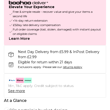
Elevate Your Experience
Free & simple resale - recover value and give your items a
second life
+14-day return extension
£5/day late delivery compensation
Full order coverage (lost, stolen, damaged) with instant payout
on eligible claims
Learn More
Next Day Delivery from £5.99 & InPost Delivery
from £2.99
Eligible for return within 21 days
Exclusions apply.
Please see our
returns policy
18+, T&C apply. Credit subject to status.
See more
At a Glance