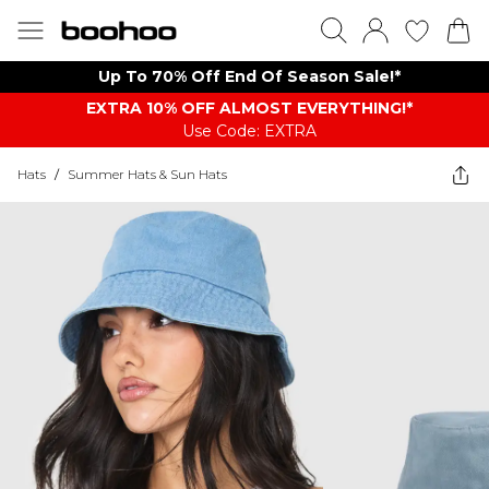
Up To 70% Off End Of Season Sale!*
EXTRA 10% OFF ALMOST EVERYTHING​​​!*
Use Code: EXTRA
Hats
/
Summer Hats & Sun Hats