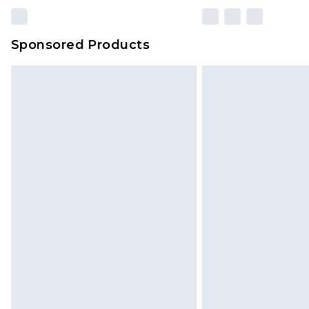
Sponsored Products