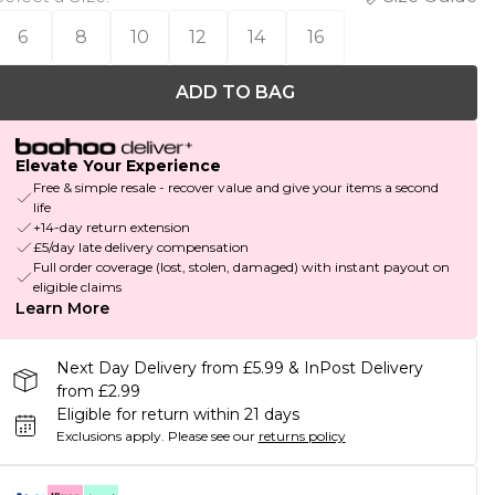
6
8
10
12
14
16
ADD TO BAG
Elevate Your Experience
Free & simple resale - recover value and give your items a second
life
+14-day return extension
£5/day late delivery compensation
Full order coverage (lost, stolen, damaged) with instant payout on
eligible claims
Learn More
Next Day Delivery from £5.99 & InPost Delivery
from £2.99
Eligible for return within 21 days
Exclusions apply.
Please see our
returns policy