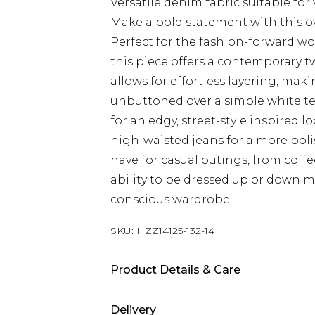
Versatile denim fabric suitable for
Make a bold statement with this o
Perfect for the fashion-forward wo
this piece offers a contemporary tw
allows for effortless layering, makin
unbuttoned over a simple white te
for an edgy, street-style inspired l
high-waisted jeans for a more polis
have for casual outings, from coffe
ability to be dressed up or down ma
conscious wardrobe.
SKU:
HZZ14125-132-14
Product Details & Care
100% cotton, machine wash, model
Delivery