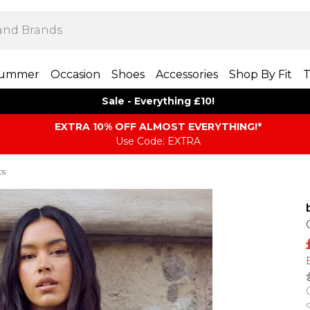
ummer
Occasion
Shoes
Accessories
Shop By Fit
T
Sale - Everything £10!
EXTRA 10% OFF ALMOST EVERYTHING​​​!*
Use Code: EXTRA
ts