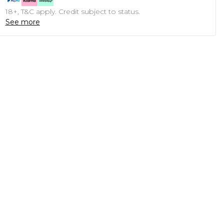
18+, T&C apply. Credit subject to status.
See more