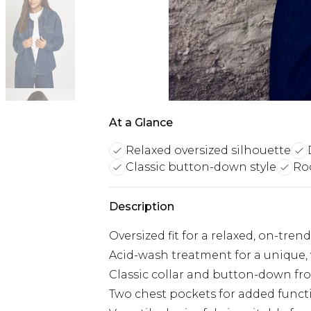
At a Glance
Relaxed oversized silhouette
Classic button-down style
Ro
Description
Oversized fit for a relaxed, on-tren
Acid-wash treatment for a unique,
Classic collar and button-down fr
Two chest pockets for added funct