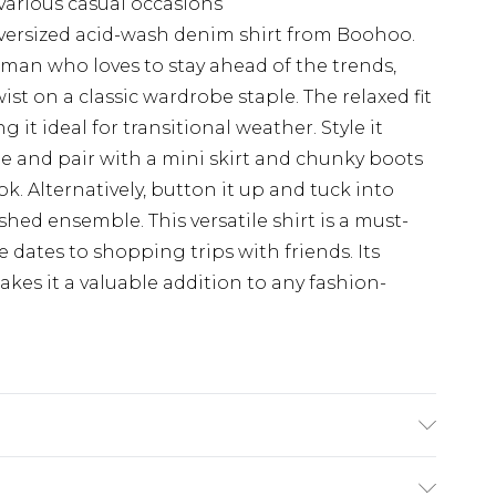
 various casual occasions
versized acid-wash denim shirt from Boohoo.
man who loves to stay ahead of the trends,
ist on a classic wardrobe staple. The relaxed fit
g it ideal for transitional weather. Style it
e and pair with a mini skirt and chunky boots
ook. Alternatively, button it up and tuck into
hed ensemble. This versatile shirt is a must-
e dates to shopping trips with friends. Its
kes it a valuable addition to any fashion-
 wears UK 10