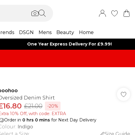
rends
DSGN
Mens
Beauty
Home
One Year Express Delivery For £9.99!
boohoo
Oversized Denim Shirt
£16.80
£21.00
-20%
Extra 10% Off, with code: EXTRA
Order in
0
hrs
0
mins
for Next Day Delivery
Colour
:
Indigo
Select a Size
:
Size Guide