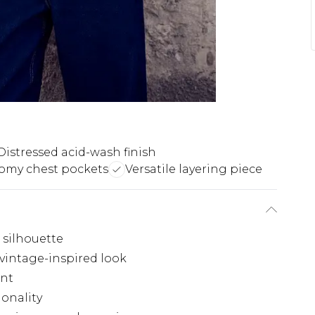
Distressed acid-wash finish
omy chest pockets
Versatile layering piece
d silhouette
 vintage-inspired look
ont
ionality