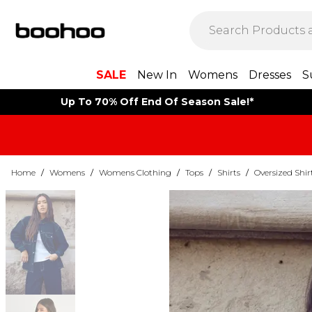
SALE
New In
Womens
Dresses
S
Up To 70% Off End Of Season Sale!*
Home
/
Womens
/
Womens Clothing
/
Tops
/
Shirts
/
Oversized Shir