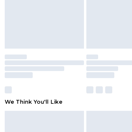
Find out more
We Think You'll Like