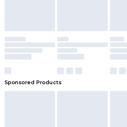
Sponsored Products