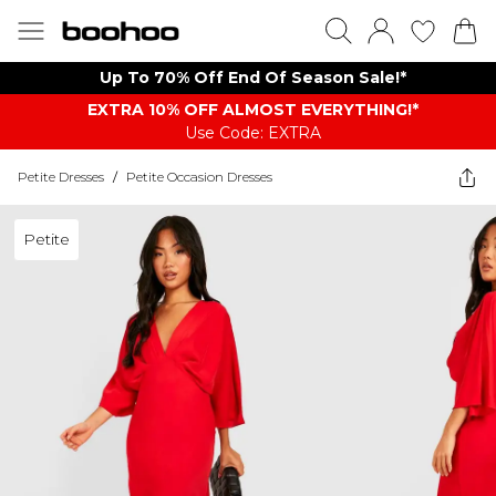
Up To 70% Off End Of Season Sale!*
EXTRA 10% OFF ALMOST EVERYTHING​​​!*
Use Code: EXTRA
Petite Dresses
/
Petite Occasion Dresses
Petite