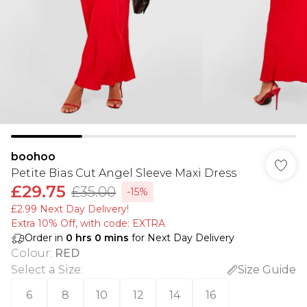
boohoo
Petite Bias Cut Angel Sleeve Maxi Dress
£29.75
£35.00
-15%
£2.99 Next Day Delivery!
Extra 10% Off, with code: EXTRA
Order in
0
hrs
0
mins
for Next Day Delivery
Colour
:
RED
Select a Size
:
Size Guide
6
8
10
12
14
16