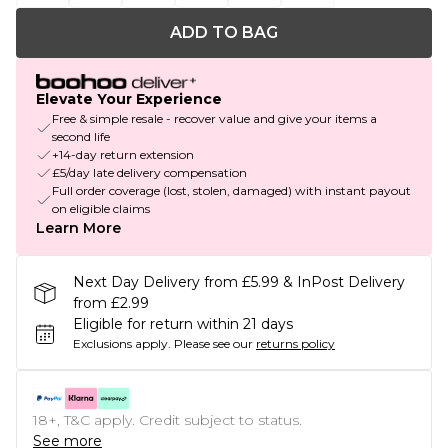
ADD TO BAG
Elevate Your Experience
Free & simple resale - recover value and give your items a
second life
+14-day return extension
£5/day late delivery compensation
Full order coverage (lost, stolen, damaged) with instant payout
on eligible claims
Learn More
Next Day Delivery from £5.99 & InPost Delivery
from £2.99
Eligible for return within 21 days
Exclusions apply.
Please see our
returns policy
18+, T&C apply. Credit subject to status.
See more