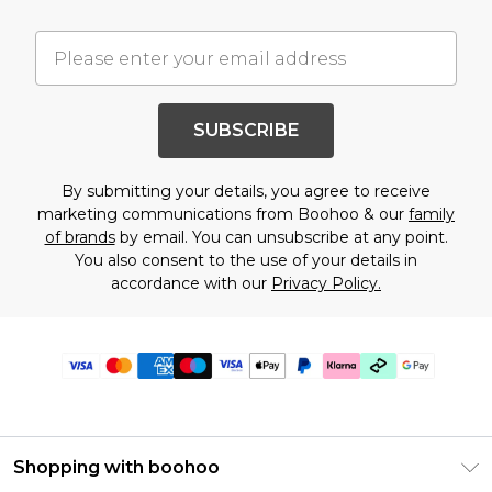
SUBSCRIBE
By submitting your details, you agree to receive
marketing communications from Boohoo & our
family
of brands
by email. You can unsubscribe at any point.
You also consent to the use of your details in
accordance with our
Privacy Policy.
Shopping with boohoo