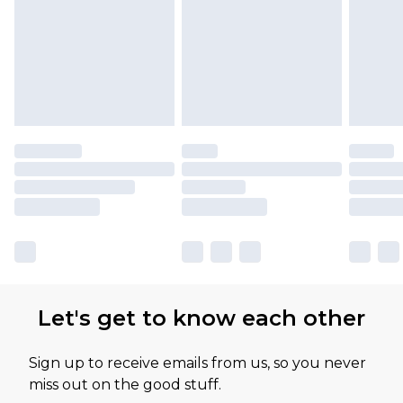
Let's get to know each other
Sign up to receive emails from us, so you never
miss out on the good stuff.