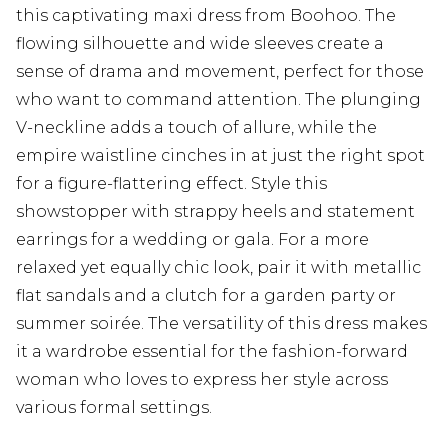
this captivating maxi dress from Boohoo. The
flowing silhouette and wide sleeves create a
sense of drama and movement, perfect for those
who want to command attention. The plunging
V-neckline adds a touch of allure, while the
empire waistline cinches in at just the right spot
for a figure-flattering effect. Style this
showstopper with strappy heels and statement
earrings for a wedding or gala. For a more
relaxed yet equally chic look, pair it with metallic
flat sandals and a clutch for a garden party or
summer soirée. The versatility of this dress makes
it a wardrobe essential for the fashion-forward
woman who loves to express her style across
various formal settings.