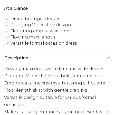
At a Glance
Dramatic angel sleeves
Plunging V-neckline design
Flattering empire waistline
Flowing maxi length
Versatile formal occasion dress
Description
Flowing maxi dress with dramatic wide sleeves
Plunging V-neckline for a bold, feminine look
Empire waistline creates a flattering silhouette
Floor-length skirt with gentle draping
Versatile design suitable for various formal
occasions
Make a striking entrance at your next event with