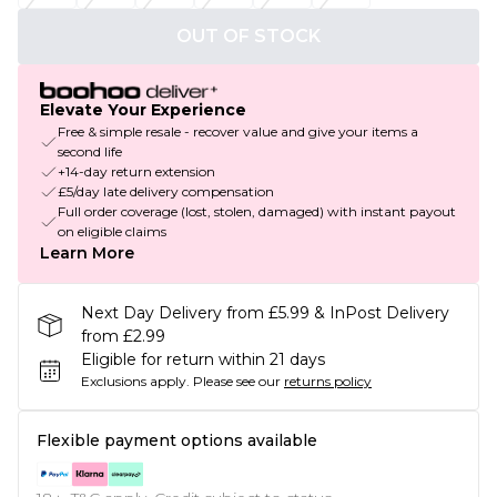
OUT OF STOCK
Elevate Your Experience
Free & simple resale - recover value and give your items a
second life
+14-day return extension
£5/day late delivery compensation
Full order coverage (lost, stolen, damaged) with instant payout
on eligible claims
Learn More
Next Day Delivery from £5.99 & InPost Delivery
from £2.99
Eligible for return within 21 days
Exclusions apply.
Please see our
returns policy
Flexible payment options available