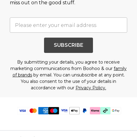
miss out on the good stuff.
SUBSCRIBE
By submitting your details, you agree to receive
marketing communications from Boohoo & our
family
of brands
by email. You can unsubscribe at any point.
You also consent to the use of your details in
accordance with our
Privacy Policy.