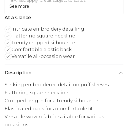
18+, T&C apply. Credit subject to status.
See more
At a Glance
Intricate embroidery detailing
Flattering square neckline
Trendy cropped silhouette
Comfortable elastic back
Versatile all-occasion wear
Description
Striking embroidered detail on puff sleeves
Flattering square neckline
Cropped length for a trendy silhouette
Elasticated back for a comfortable fit
Versatile woven fabric suitable for various
occasions