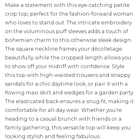
Make a statement with this eye-catching petite
crop top, perfect for the fashion-forward woman
who loves to stand out. The intricate embroidery
on the voluminous puff sleeves adds a touch of
bohemian charm to this otherwise sleek design.
The square neckline frames your décolletage
beautifully, while the cropped length allows you
to show off your midriff with confidence. Style
this top with high-waisted trousers and strappy
sandals for a chic daytime look, or pair it with a
flowing maxi skirt and wedges for a garden party.
The elasticated back ensures a snug fit, making it
comfortable for all-day wear. Whether you're
heading to a casual brunch with friends or a
family gathering, this versatile top will keep you
looking stylish and feeling fabulous.