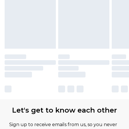
Let's get to know each other
Sign up to receive emails from us, so you never