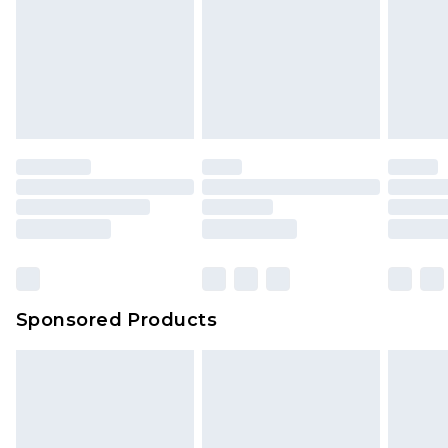
Sponsored Products