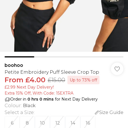
boohoo
Petite Embroidery Puff Sleeve Crop Top
From
£4.00
£15.00
Up to 73% off
£2.99 Next Day Delivery!
Extra 15% Off, With Code: 15EXTRA​
Order in
0
hrs
0
mins
for Next Day Delivery
Colour
:
Black
Select a Size
:
Size Guide
6
8
10
12
14
16