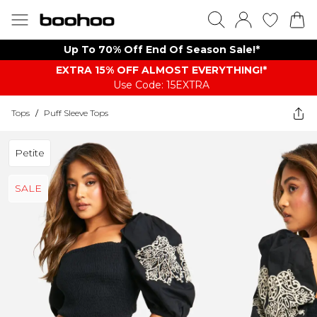
Up To 70% Off End Of Season Sale!*
EXTRA 15% OFF ALMOST EVERYTHING​​​!*
Use Code: 15EXTRA
Tops
/
Puff Sleeve Tops
Petite
SALE