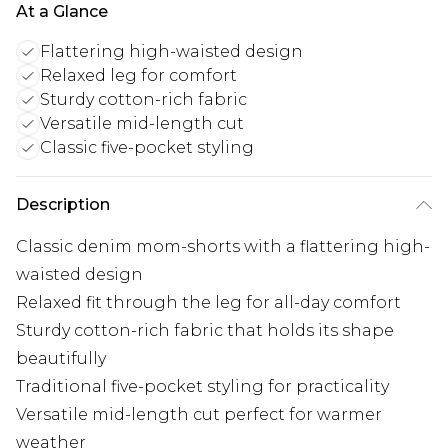
At a Glance
Flattering high-waisted design
Relaxed leg for comfort
Sturdy cotton-rich fabric
Versatile mid-length cut
Classic five-pocket styling
Description
Classic denim mom-shorts with a flattering high-
waisted design
Relaxed fit through the leg for all-day comfort
Sturdy cotton-rich fabric that holds its shape
beautifully
Traditional five-pocket styling for practicality
Versatile mid-length cut perfect for warmer
weather