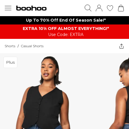
Up To 70% Off End Of Season Sale!*
EXTRA 10% OFF ALMOST EVERYTHING​​​!*
Use Code: EXTRA
Shorts
/
Casual Shorts
Plus