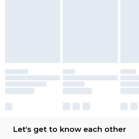
Let's get to know each other