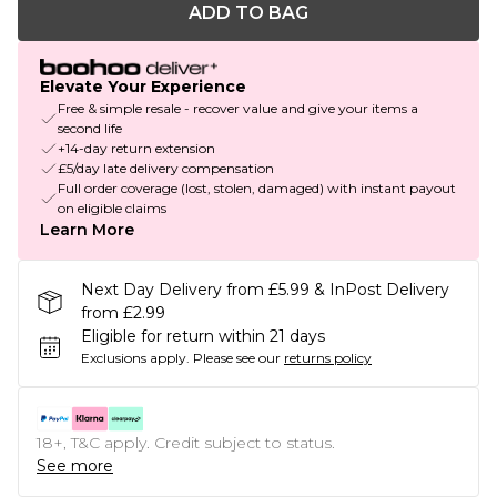
ADD TO BAG
Elevate Your Experience
Free & simple resale - recover value and give your items a
second life
+14-day return extension
£5/day late delivery compensation
Full order coverage (lost, stolen, damaged) with instant payout
on eligible claims
Learn More
Next Day Delivery from £5.99 & InPost Delivery
from £2.99
Eligible for return within 21 days
Exclusions apply.
Please see our
returns policy
18+, T&C apply. Credit subject to status.
See more