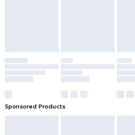
Sponsored Products