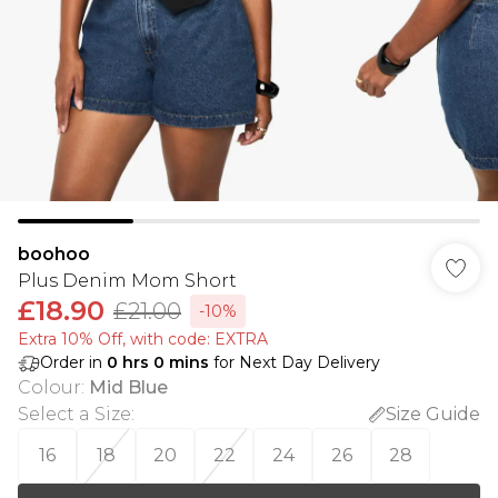
boohoo
Plus Denim Mom Short
£18.90
£21.00
-10%
Extra 10% Off, with code: EXTRA
Order in
0
hrs
0
mins
for Next Day Delivery
Colour
:
Mid Blue
Select a Size
:
Size Guide
16
18
20
22
24
26
28