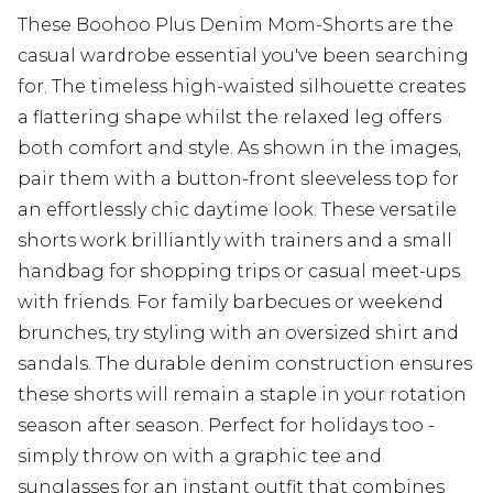
These Boohoo Plus Denim Mom-Shorts are the
casual wardrobe essential you've been searching
for. The timeless high-waisted silhouette creates
a flattering shape whilst the relaxed leg offers
both comfort and style. As shown in the images,
pair them with a button-front sleeveless top for
an effortlessly chic daytime look. These versatile
shorts work brilliantly with trainers and a small
handbag for shopping trips or casual meet-ups
with friends. For family barbecues or weekend
brunches, try styling with an oversized shirt and
sandals. The durable denim construction ensures
these shorts will remain a staple in your rotation
season after season. Perfect for holidays too -
simply throw on with a graphic tee and
sunglasses for an instant outfit that combines