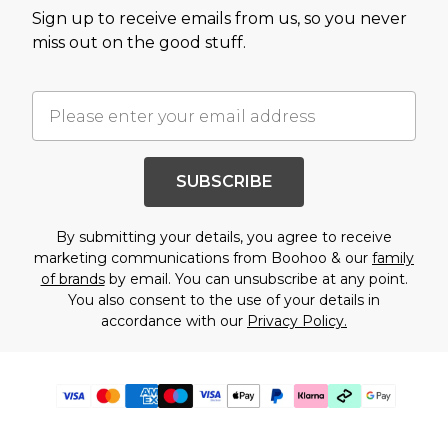
Sign up to receive emails from us, so you never
miss out on the good stuff.
SUBSCRIBE
By submitting your details, you agree to receive
marketing communications from Boohoo & our
family
of brands
by email. You can unsubscribe at any point.
You also consent to the use of your details in
accordance with our
Privacy Policy.