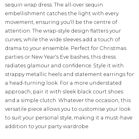
sequin wrap dress. The all-over sequin
embellishment catches the light with every
movement, ensuring you'll be the centre of
attention. The wrap-style design flatters your
curves, while the wide sleeves add a touch of
drama to your ensemble. Perfect for Christmas
parties or New Year's Eve bashes, this dress
radiates glamour and confidence. Style it with
strappy metallic heels and statement earrings for
a head-turning look. For a more understated
approach, pair it with sleek black court shoes
and a simple clutch. Whatever the occasion, this
versatile piece allows you to customise your look
to suit your personal style, making it a must-have
addition to your party wardrobe.