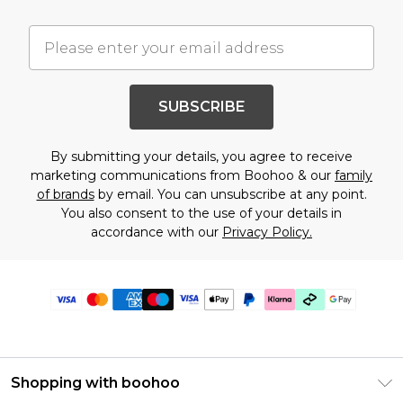
SUBSCRIBE
By submitting your details, you agree to receive
marketing communications from Boohoo & our
family
of brands
by email. You can unsubscribe at any point.
You also consent to the use of your details in
accordance with our
Privacy Policy.
Shopping with boohoo