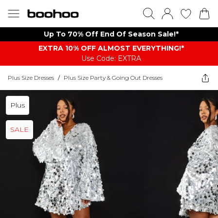
Up To 70% Off End Of Season Sale!*
EXTRA 10% OFF ALMOST EVERYTHING​​​!*
Use Code: EXTRA
Plus Size Dresses
/
Plus Size Party & Going Out Dresses
Plus
SALE