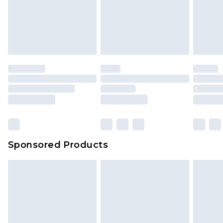
Sponsored Products