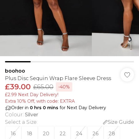
boohoo
Plus Disc Sequin Wrap Flare Sleeve Dress
£39.00
£65.00
-40%
£2.99 Next Day Delivery!
Extra 10% Off, with code: EXTRA
Order in
0
hrs
0
mins
for Next Day Delivery
Colour
:
Silver
Select a Size
:
Size Guide
16
18
20
22
24
26
28