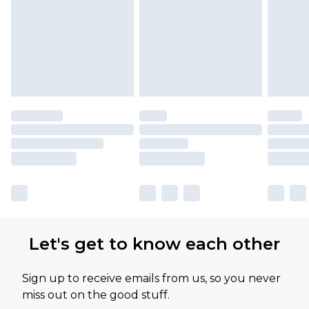
Let's get to know each other
Sign up to receive emails from us, so you never
miss out on the good stuff.