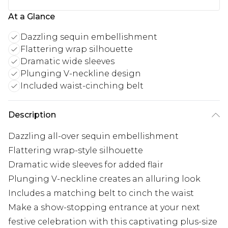
At a Glance
Dazzling sequin embellishment
Flattering wrap silhouette
Dramatic wide sleeves
Plunging V-neckline design
Included waist-cinching belt
Description
Dazzling all-over sequin embellishment
Flattering wrap-style silhouette
Dramatic wide sleeves for added flair
Plunging V-neckline creates an alluring look
Includes a matching belt to cinch the waist
Make a show-stopping entrance at your next
festive celebration with this captivating plus-size