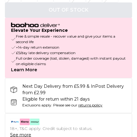
OUT OF STOCK
Elevate Your Experience
Free & simple resale - recover value and give your items a
second life
+14-day return extension
£5/day late delivery compensation
Full order coverage (lost, stolen, damaged) with instant payout
on eligible claims
Learn More
Next Day Delivery from £5.99 & InPost Delivery
from £2.99
Eligible for return within 21 days
Exclusions apply.
Please see our
returns policy
18+, T&C apply. Credit subject to status.
See more