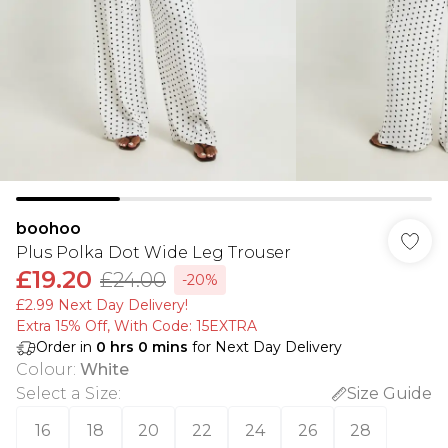
boohoo
Plus Polka Dot Wide Leg Trouser
£19.20
£24.00
-20%
£2.99 Next Day Delivery!
Extra 15% Off, With Code: 15EXTRA​
Order in
0
hrs
0
mins
for Next Day Delivery
Colour
:
White
Select a Size
:
Size Guide
16
18
20
22
24
26
28