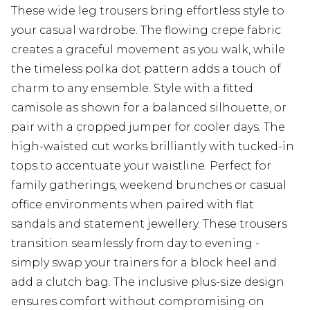
These wide leg trousers bring effortless style to
your casual wardrobe. The flowing crepe fabric
creates a graceful movement as you walk, while
the timeless polka dot pattern adds a touch of
charm to any ensemble. Style with a fitted
camisole as shown for a balanced silhouette, or
pair with a cropped jumper for cooler days. The
high-waisted cut works brilliantly with tucked-in
tops to accentuate your waistline. Perfect for
family gatherings, weekend brunches or casual
office environments when paired with flat
sandals and statement jewellery. These trousers
transition seamlessly from day to evening -
simply swap your trainers for a block heel and
add a clutch bag. The inclusive plus-size design
ensures comfort without compromising on