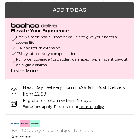
ADD TO BAG
Elevate Your Experience
Free & simple resale - recover value and give your items a
second life
+14-day return extension
£5/day late delivery compensation
Full order coverage (lost, stolen, damaged) with instant payout
on eligible claims
Learn More
Next Day Delivery from £5.99 & InPost Delivery
from £2.99
Eligible for return within 21 days
Exclusions apply.
Please see our
returns policy
18+, T&C apply. Credit subject to status.
See more