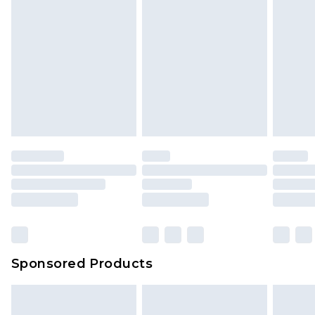
Sponsored Products