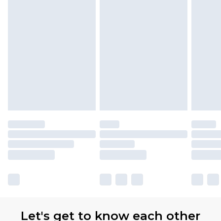
Let's get to know each other