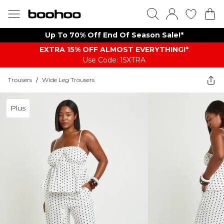
Up To 70% Off End Of Season Sale!*
EXTRA 15% OFF ALMOST EVERYTHING​​​!*
Use Code: 15XTRA
Trousers
/
Wide Leg Trousers
Plus