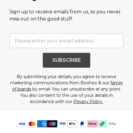
Sign up to receive emails from us, so you never
miss out on the good stuff.
SUBSCRIBE
By submitting your details, you agree to receive
marketing communications from Boohoo & our
family
of brands
by email. You can unsubscribe at any point.
You also consent to the use of your details in
accordance with our
Privacy Policy.