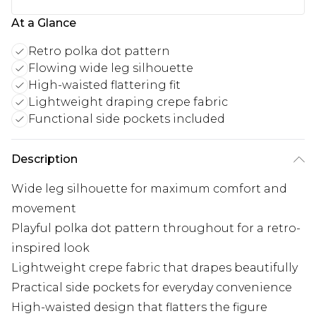
At a Glance
Retro polka dot pattern
Flowing wide leg silhouette
High-waisted flattering fit
Lightweight draping crepe fabric
Functional side pockets included
Description
Wide leg silhouette for maximum comfort and
movement
Playful polka dot pattern throughout for a retro-
inspired look
Lightweight crepe fabric that drapes beautifully
Practical side pockets for everyday convenience
High-waisted design that flatters the figure