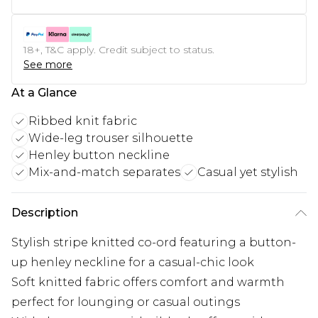
18+, T&C apply. Credit subject to status.
See more
At a Glance
Ribbed knit fabric
Wide-leg trouser silhouette
Henley button neckline
Mix-and-match separates
Casual yet stylish
Description
Stylish stripe knitted co-ord featuring a button-
up henley neckline for a casual-chic look
Soft knitted fabric offers comfort and warmth
perfect for lounging or casual outings