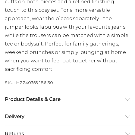
cuffs on both pieces add a refined finishing
touch to this cosy set. For a more versatile
approach, wear the pieces separately - the
jumper looks fabulous with your favourite jeans,
while the trousers can be matched with a simple
tee or bodysuit. Perfect for family gatherings,
weekend brunches or simply lounging at home
when you want to feel put-together without
sacrificing comfort.
SKU:
HZZ40355-186-30
Product Details & Care
50% Acrylic, 28% Polyester, 22% Polyamide.
Delivery
Machine Wash. Model Wears UK M
Next Day Delivery
£5.99
Returns