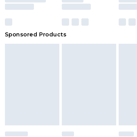
Sponsored Products