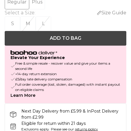
Regular
Plus
Select a Size
:
Size Guide
S
M
L
ADD TO BAG
Elevate Your Experience
Free & simple resale - recover value and give your items a
second life
+14-day return extension
£5/day late delivery compensation
Full order coverage (lost, stolen, damaged) with instant payout
on eligible claims
Learn More
Next Day Delivery from £5.99 & InPost Delivery
from £2.99
Eligible for return within 21 days
Exclusions apply.
Please see our
returns policy