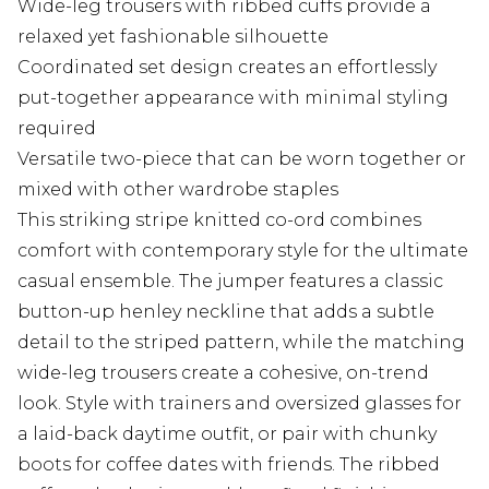
Wide-leg trousers with ribbed cuffs provide a
relaxed yet fashionable silhouette
Coordinated set design creates an effortlessly
put-together appearance with minimal styling
required
Versatile two-piece that can be worn together or
mixed with other wardrobe staples
This striking stripe knitted co-ord combines
comfort with contemporary style for the ultimate
casual ensemble. The jumper features a classic
button-up henley neckline that adds a subtle
detail to the striped pattern, while the matching
wide-leg trousers create a cohesive, on-trend
look. Style with trainers and oversized glasses for
a laid-back daytime outfit, or pair with chunky
boots for coffee dates with friends. The ribbed