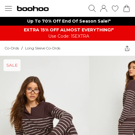
Up To 70% Off End Of Season Sale!*
EXTRA 15% OFF ALMOST EVERYTHING​​​!*
Use Code: 15EXTRA
Co-Ords
/
Long Sleeve Co-Ords
SALE