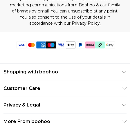
marketing communications from Boohoo & our
family
of brands
by email. You can unsubscribe at any point.
You also consent to the use of your details in
accordance with our
Privacy Policy.
Shopping with boohoo
Premier Delivery
Customer Care
Gift Cards
Return Your Order
Gift Card Balance
Privacy & Legal
Frequently Asked Questions
PayPal
Privacy Policy
Delivery Information
More From boohoo
Klarna
Terms & Conditions
Returns Information