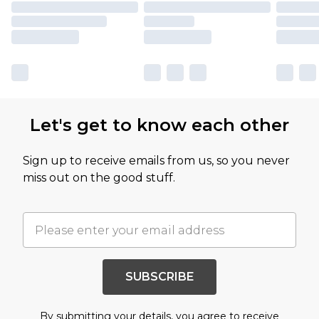
Let's get to know each other
Sign up to receive emails from us, so you never
miss out on the good stuff.
SUBSCRIBE
By submitting your details, you agree to receive