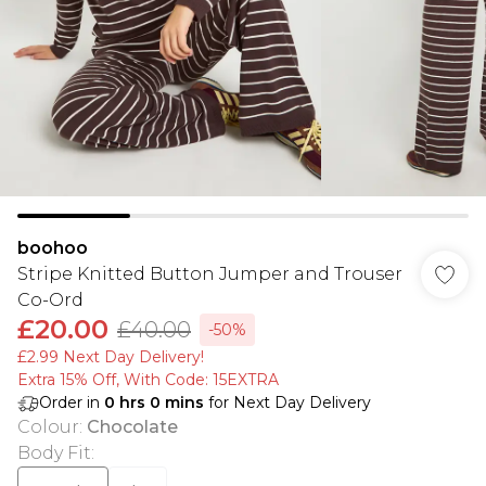
boohoo
Stripe Knitted Button Jumper and Trouser
Co-Ord
£20.00
£40.00
-50%
£2.99 Next Day Delivery!
Extra 15% Off, With Code: 15EXTRA​
Order in
0
hrs
0
mins
for Next Day Delivery
Colour
:
Chocolate
Body Fit
: