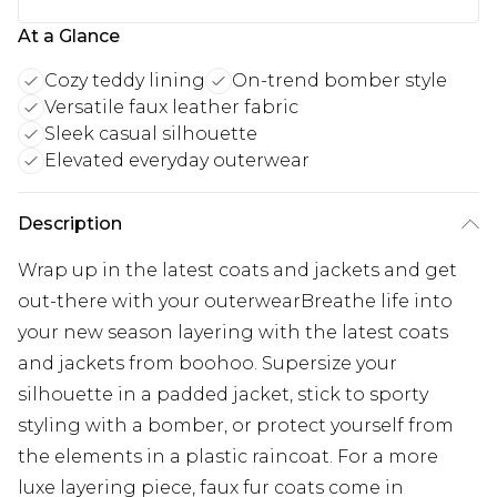
At a Glance
Cozy teddy lining
On-trend bomber style
Versatile faux leather fabric
Sleek casual silhouette
Elevated everyday outerwear
Description
Wrap up in the latest coats and jackets and get
out-there with your outerwearBreathe life into
your new season layering with the latest coats
and jackets from boohoo. Supersize your
silhouette in a padded jacket, stick to sporty
styling with a bomber, or protect yourself from
the elements in a plastic raincoat. For a more
luxe layering piece, faux fur coats come in