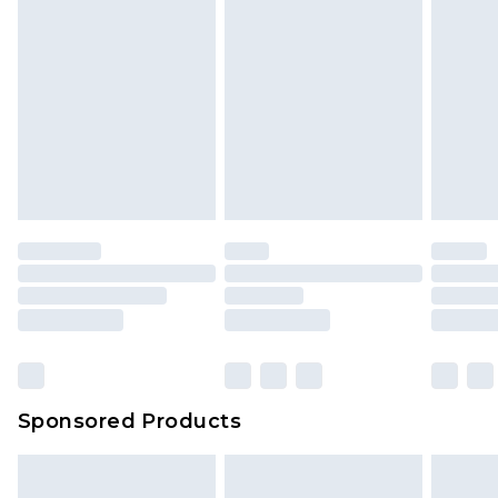
Sponsored Products