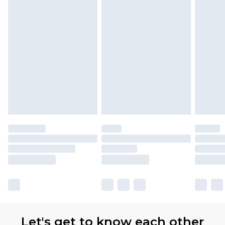
Let's get to know each other