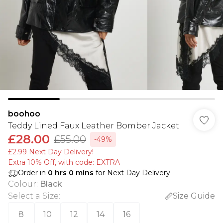
boohoo
Teddy Lined Faux Leather Bomber Jacket
£28.00
£55.00
-49%
£2.99 Next Day Delivery!
Extra 10% Off, with code: EXTRA
Order in
0
hrs
0
mins
for Next Day Delivery
Colour
:
Black
Select a Size
:
Size Guide
8
10
12
14
16