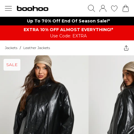
Up To 70% Off End Of Season Sale!*
EXTRA 10% OFF ALMOST EVERYTHING​​​!*
Use Code: EXTRA
Jackets
/
Leather Jackets
SALE