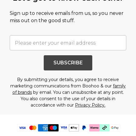
Sign up to receive emails from us, so you never
miss out on the good stuff.
SUBSCRIBE
By submitting your details, you agree to receive
marketing communications from Boohoo & our
family
of brands
by email. You can unsubscribe at any point.
You also consent to the use of your details in
accordance with our
Privacy Policy.