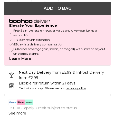
ADD TO BAG
Elevate Your Experience
Free & simple resale - recover value and give your items a
second life
+14-day return extension
£5/day late delivery compensation
Full order coverage (lost, stolen, damaged) with instant payout
on eligible claims
Learn More
Next Day Delivery from £5.99 & InPost Delivery
from £2.99
Eligible for return within 21 days
Exclusions apply.
Please see our
returns policy
18+, T&C apply. Credit subject to status.
See more