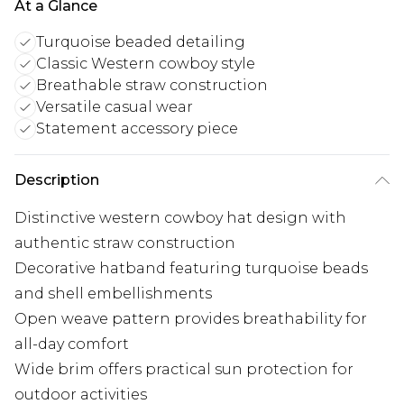
At a Glance
Turquoise beaded detailing
Classic Western cowboy style
Breathable straw construction
Versatile casual wear
Statement accessory piece
Description
Distinctive western cowboy hat design with
authentic straw construction
Decorative hatband featuring turquoise beads
and shell embellishments
Open weave pattern provides breathability for
all-day comfort
Wide brim offers practical sun protection for
outdoor activities