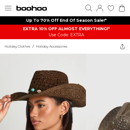
Up To 70% Off End Of Season Sale!*
EXTRA 10% OFF ALMOST EVERYTHING​​​!*
Use Code: EXTRA
Holiday Clothes
/
Holiday Accessories