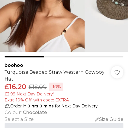
boohoo
Turquoise Beaded Straw Western Cowboy
Hat
£16.20
£18.00
-10%
£2.99 Next Day Delivery!
Extra 10% Off, with code: EXTRA
Order in
0
hrs
0
mins
for Next Day Delivery
Colour
:
Chocolate
Select a Size
:
Size Guide