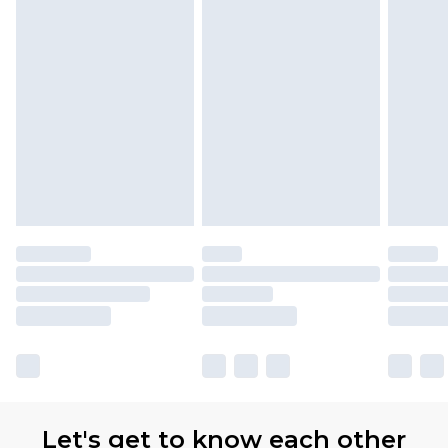
Let's get to know each other