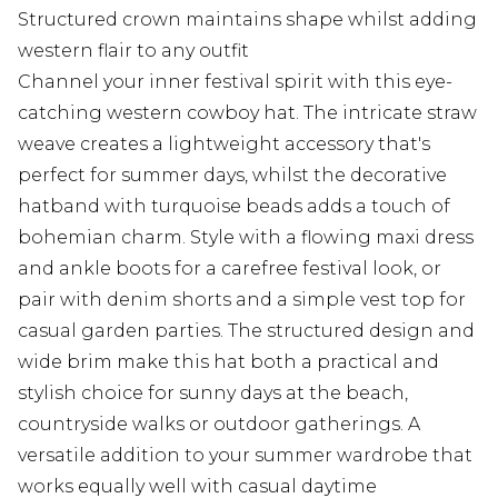
Structured crown maintains shape whilst adding
western flair to any outfit
Channel your inner festival spirit with this eye-
catching western cowboy hat. The intricate straw
weave creates a lightweight accessory that's
perfect for summer days, whilst the decorative
hatband with turquoise beads adds a touch of
bohemian charm. Style with a flowing maxi dress
and ankle boots for a carefree festival look, or
pair with denim shorts and a simple vest top for
casual garden parties. The structured design and
wide brim make this hat both a practical and
stylish choice for sunny days at the beach,
countryside walks or outdoor gatherings. A
versatile addition to your summer wardrobe that
works equally well with casual daytime