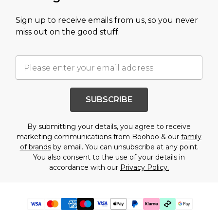
Sign up to receive emails from us, so you never
miss out on the good stuff.
SUBSCRIBE
By submitting your details, you agree to receive
marketing communications from Boohoo & our
family
of brands
by email. You can unsubscribe at any point.
You also consent to the use of your details in
accordance with our
Privacy Policy.