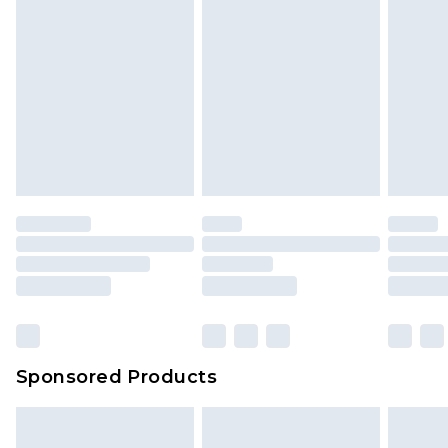
Sponsored Products