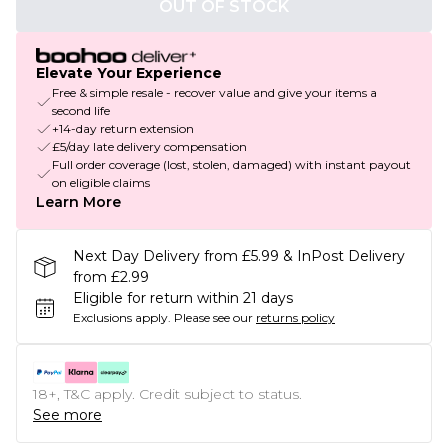
OUT OF STOCK
Elevate Your Experience
Free & simple resale - recover value and give your items a
second life
+14-day return extension
£5/day late delivery compensation
Full order coverage (lost, stolen, damaged) with instant payout
on eligible claims
Learn More
Next Day Delivery from £5.99 & InPost Delivery
from £2.99
Eligible for return within 21 days
Exclusions apply.
Please see our
returns policy
18+, T&C apply. Credit subject to status.
See more