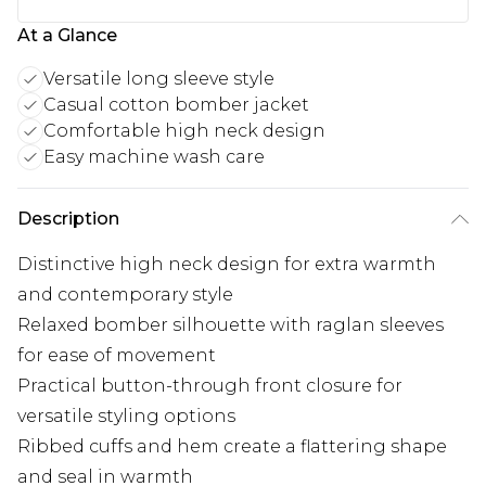
At a Glance
Versatile long sleeve style
Casual cotton bomber jacket
Comfortable high neck design
Easy machine wash care
Description
Distinctive high neck design for extra warmth
and contemporary style
Relaxed bomber silhouette with raglan sleeves
for ease of movement
Practical button-through front closure for
versatile styling options
Ribbed cuffs and hem create a flattering shape
and seal in warmth