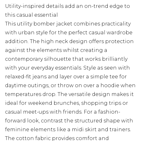
Utility-inspired details add an on-trend edge to
this casual essential
This utility bomber jacket combines practicality
with urban style for the perfect casual wardrobe
addition. The high neck design offers protection
against the elements whilst creating a
contemporary silhouette that works brilliantly
with your everyday essentials. Style as seen with
relaxed-fit jeans and layer over a simple tee for
daytime outings, or throw on over a hoodie when
temperatures drop. The versatile design makes it
ideal for weekend brunches, shopping trips or
casual meet-ups with friends. For a fashion-
forward look, contrast the structured shape with
feminine elements like a midi skirt and trainers.
The cotton fabric provides comfort and