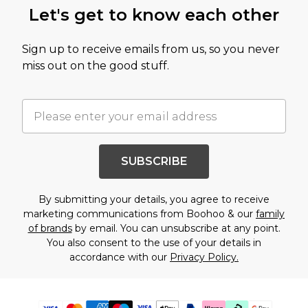
Let's get to know each other
Sign up to receive emails from us, so you never
miss out on the good stuff.
SUBSCRIBE
By submitting your details, you agree to receive
marketing communications from Boohoo & our
family
of brands
by email. You can unsubscribe at any point.
You also consent to the use of your details in
accordance with our
Privacy Policy.