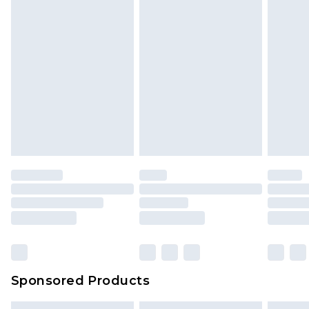
Sponsored Products