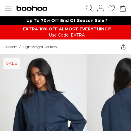
Up To 70% Off End Of Season Sale!*
EXTRA 10% OFF ALMOST EVERYTHING​​​!*
Use Code: EXTRA
Jackets
/
Lightweight Jackets
SALE