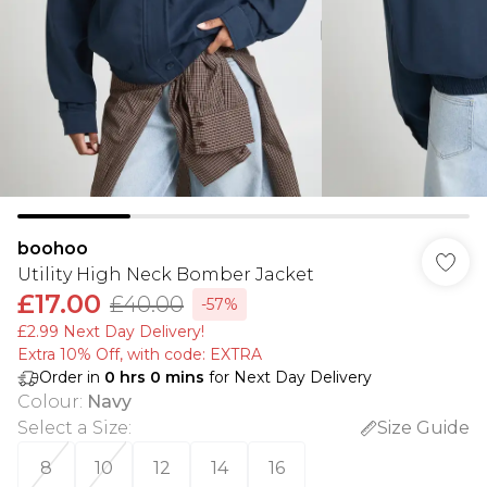
boohoo
Utility High Neck Bomber Jacket
£17.00
£40.00
-57%
£2.99 Next Day Delivery!
Extra 10% Off, with code: EXTRA
Order in
0
hrs
0
mins
for Next Day Delivery
Colour
:
Navy
Select a Size
:
Size Guide
8
10
12
14
16