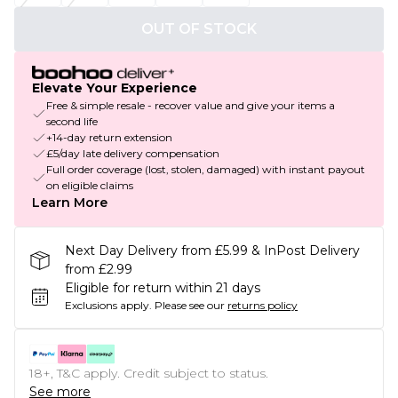
OUT OF STOCK
Elevate Your Experience
Free & simple resale - recover value and give your items a
second life
+14-day return extension
£5/day late delivery compensation
Full order coverage (lost, stolen, damaged) with instant payout
on eligible claims
Learn More
Next Day Delivery from £5.99 & InPost Delivery
from £2.99
Eligible for return within 21 days
Exclusions apply.
Please see our
returns policy
18+, T&C apply. Credit subject to status.
See more