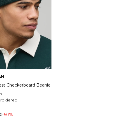
AN
rest Checkerboard Beanie
n
roidered
00
-50%