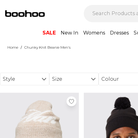
Skip to main content
SALE
New In
Womens
Dresses
S
/
Home
Chunky Knit Beanie Men's
Style
Size
Colour