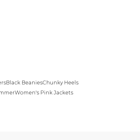
ers
Black Beanies
Chunky Heels
Summer
Women's Pink Jackets