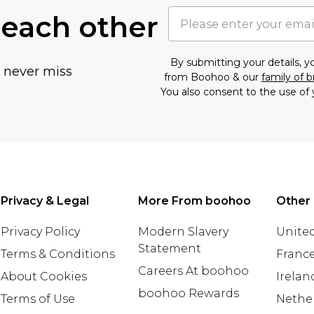
 each other
By submitting your details, 
u never miss
from Boohoo & our
family of 
You also consent to the use of 
Privacy & Legal
More From boohoo
Other 
Privacy Policy
Modern Slavery
United
Statement
Terms & Conditions
Franc
Careers At boohoo
About Cookies
Irelan
boohoo Rewards
Terms of Use
Nethe