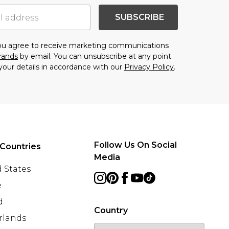
SUBSCRIBE
you agree to receive marketing communications
brands
by email. You can unsubscribe at any point.
your details in accordance with our
Privacy Policy
.
Follow Us On Social
Countries
Media
 States
e
d
Country
rlands