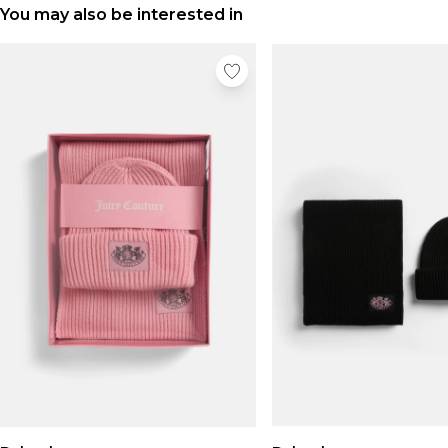
You may also be interested in