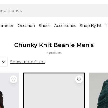
ummer
Occasion
Shoes
Accessories
Shop By Fit
T
Chunky Knit Beanie Men's
4 products
Show more filters