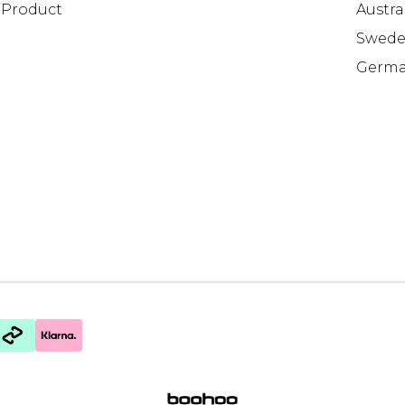
Product
Austra
Swed
Germ