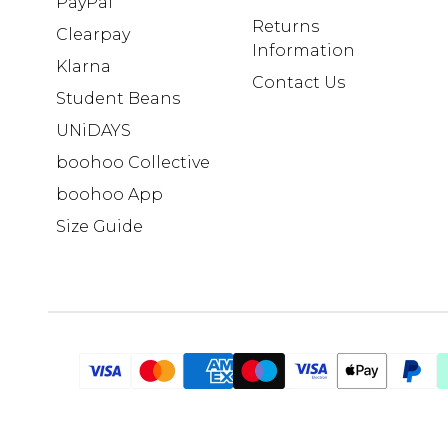
PayPal
Returns
Clearpay
Information
Klarna
Contact Us
Student Beans
UNiDAYS
boohoo Collective
boohoo App
Size Guide