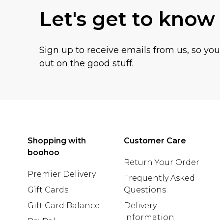
Let's get to know
Sign up to receive emails from us, so yo
out on the good stuff.
Shopping with
Customer Care
boohoo
Return Your Order
Premier Delivery
Frequently Asked
Gift Cards
Questions
Gift Card Balance
Delivery
Information