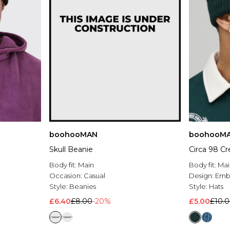
boohooMAN
boohooM
Skull Beanie
Circa 98 C
Body fit:
Main
Body fit:
Mai
Occasion:
Casual
Design:
Emb
Style:
Beanies
Style:
Hats
£6.40
£8.00
-20%
£5.00
£10.