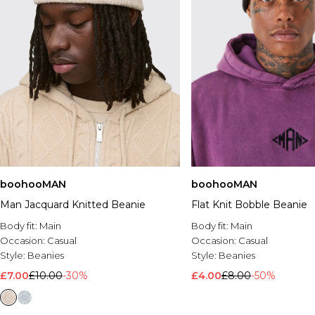
boohooMAN
boohooMAN
Man Jacquard Knitted Beanie
Flat Knit Bobble Beanie
Body fit:
Main
Body fit:
Main
Occasion:
Casual
Occasion:
Casual
Style:
Beanies
Style:
Beanies
£7.00
£10.00
-30%
£4.00
£8.00
-50%