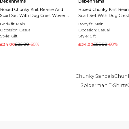
Debenhams
Debenhams
Boxed Chunky Knit Beanie And
Boxed Chunky Knit Bean
Scarf Set With Dog Crest Woven
Scarf Set With Dog Cre
Badge Branding Juicy Pink
Badge Branding Black
Body fit:
Main
Body fit:
Main
Occasion:
Casual
Occasion:
Casual
Style:
Gift
Style:
Gift
£34.00
£85.00
-60%
£34.00
£85.00
-60%
Chunky Sandals
Chunk
Spiderman T-Shirts
Back to main content