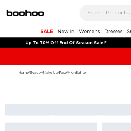
SALE
New In
Womens
Dresses
S
Up To 70% Off End Of Season Sale!*
Home
/
Beauty
/
Make Up
/
Face
/
Highlighter