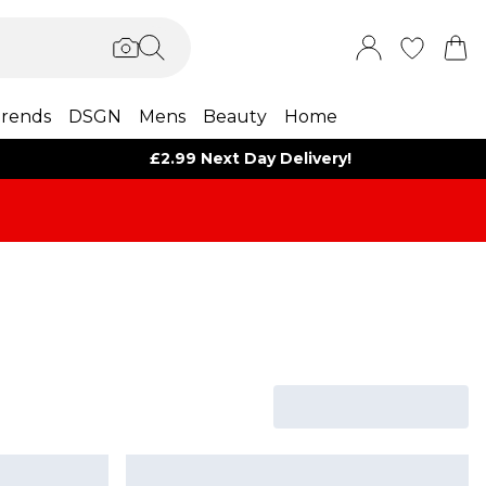
rends
DSGN
Mens
Beauty
Home
£2.99 Next Day Delivery!