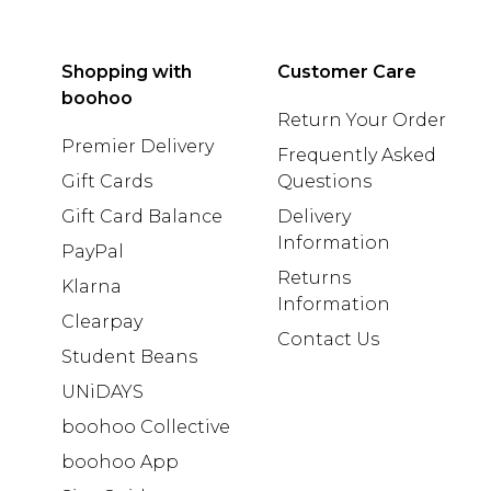
Shopping with
Customer Care
boohoo
Return Your Order
Premier Delivery
Frequently Asked
Gift Cards
Questions
Gift Card Balance
Delivery
Information
PayPal
Returns
Klarna
Information
Clearpay
Contact Us
Student Beans
UNiDAYS
boohoo Collective
boohoo App