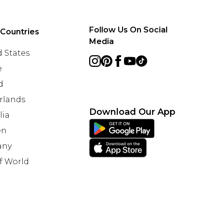
Follow Us On Social
 Countries
Media
 States
e
d
rlands
Download Our App
lia
en
any
f World