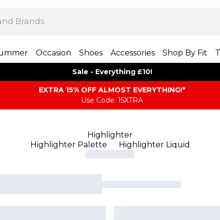
ummer
Occasion
Shoes
Accessories
Shop By Fit
T
Sale - Everything £10!
EXTRA 15% OFF ALMOST EVERYTHING​​​!*
Use Code: 15XTRA
Highlighter
Highlighter Palette
Highlighter Liquid