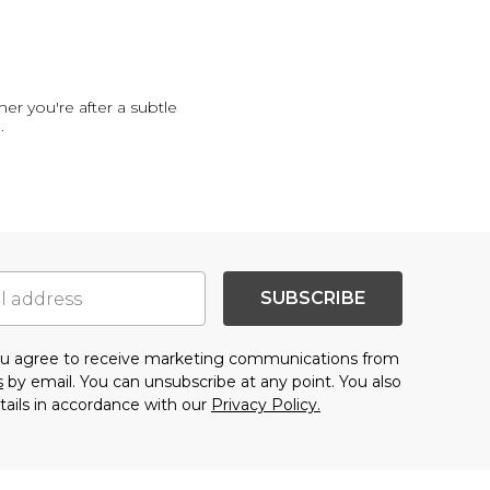
er you're after a subtle
..
SUBSCRIBE
you agree to receive marketing communications from
s
by email. You can unsubscribe at any point. You also
tails in accordance with our
Privacy Policy.