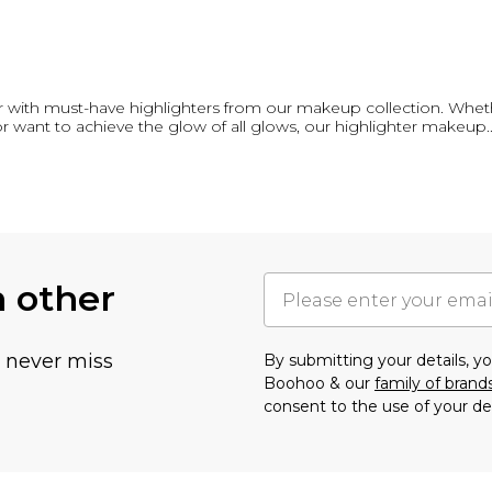
lter with must-have highlighters from our makeup collection. Wheth
or want to achieve the glow of all glows, our highlighter makeup
.
h other
u never miss
By submitting your details, 
Boohoo & our
family of brand
consent to the use of your de