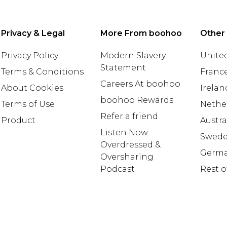
Privacy & Legal
More From boohoo
Other
Privacy Policy
Modern Slavery
United
Statement
Terms & Conditions
Franc
Careers At boohoo
About Cookies
Irelan
boohoo Rewards
Terms of Use
Nethe
Refer a friend
Product
Austra
Listen Now:
Swed
Overdressed &
Germ
Oversharing
Podcast
Rest o