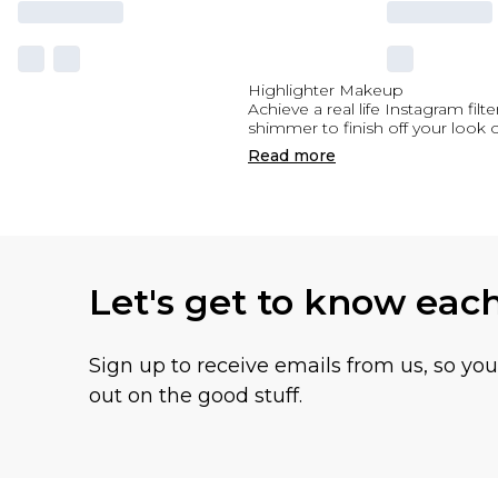
Highlighter Makeup
Achieve a real life Instagram fi
shimmer to finish off your look 
Read
more
Let's get to know eac
Sign up to receive emails from us, so yo
out on the good stuff.