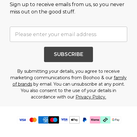
Sign up to receive emails from us, so you never
miss out on the good stuff.
SUBSCRIBE
By submitting your details, you agree to receive
marketing communications from Boohoo & our
family
of brands
by email. You can unsubscribe at any point.
You also consent to the use of your details in
accordance with our
Privacy Policy.