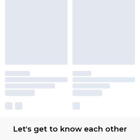
Let's get to know each other