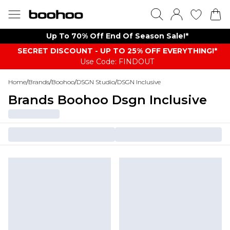
Up To 70% Off End Of Season Sale!*
SECRET DISCOUNT - UP TO 25% OFF EVERYTHING!*
Use Code: FINDOUT
Home
/
Brands
/
Boohoo
/
DSGN Studio
/
DSGN Inclusive
Brands Boohoo Dsgn Inclusive