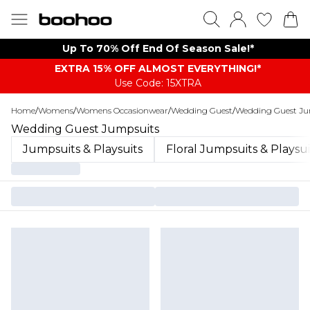
Up To 70% Off End Of Season Sale!*
EXTRA 15% OFF ALMOST EVERYTHING​​​!*
Use Code: 15XTRA
Home
/
Womens
/
Womens Occasionwear
/
Wedding Guest
/
Wedding Guest Ju
Wedding Guest Jumpsuits
Jumpsuits & Playsuits
Floral Jumpsuits & Playsui