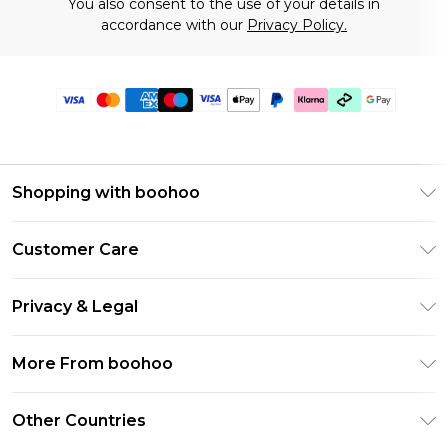
You also consent to the use of your details in
accordance with our
Privacy Policy.
Shopping with boohoo
Premier Delivery
Customer Care
Gift Cards
Return Your Order
Gift Card Balance
Privacy & Legal
Frequently Asked Questions
PayPal
Privacy Policy
Delivery Information
More From boohoo
Klarna
Terms & Conditions
Returns Information
Clearpay
Modern Slavery Statement
About Cookies
Other Countries
Contact Us
Student Beans
Careers At boohoo
Terms of Use