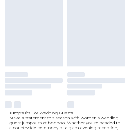
Jumpsuits For Wedding Guests
Make a statement this season with women's wedding
guest jumpsuits at boohoo. Whether you're headed to
a countryside ceremony or a glam evening reception,