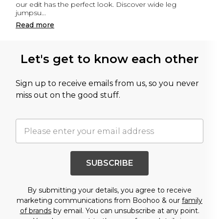
our edit has the perfect look. Discover wide leg
jumpsu
...
Read
more
Let's get to know each other
Sign up to receive emails from us, so you never
miss out on the good stuff.
SUBSCRIBE
By submitting your details, you agree to receive
marketing communications from Boohoo & our
family
of brands
by email. You can unsubscribe at any point.