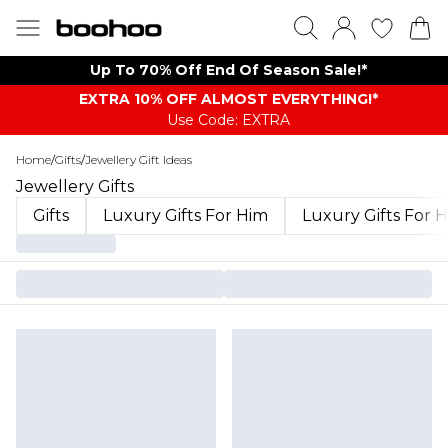
Up To 70% Off End Of Season Sale!*
EXTRA 10% OFF ALMOST EVERYTHING​​​!*
Use Code: EXTRA
Home
/
Gifts
/
Jewellery Gift Ideas
Jewellery Gifts
Gifts
Luxury Gifts For Him
Luxury Gifts For 