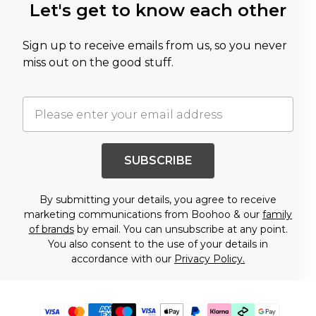
Let's get to know each other
Sign up to receive emails from us, so you never
miss out on the good stuff.
SUBSCRIBE
By submitting your details, you agree to receive
marketing communications from Boohoo & our
family
of brands
by email. You can unsubscribe at any point.
You also consent to the use of your details in
accordance with our
Privacy Policy.