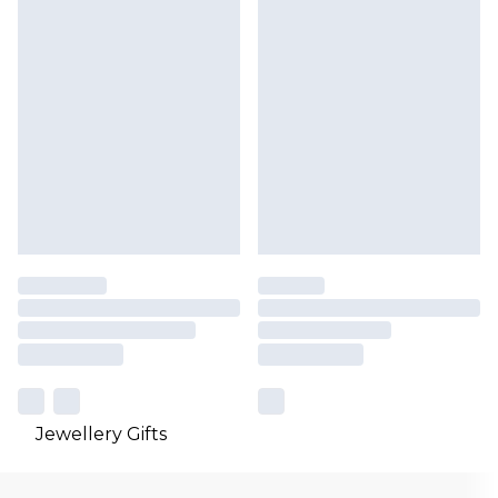
Jewellery Gifts