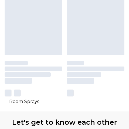
Room Sprays
Let's get to know each other