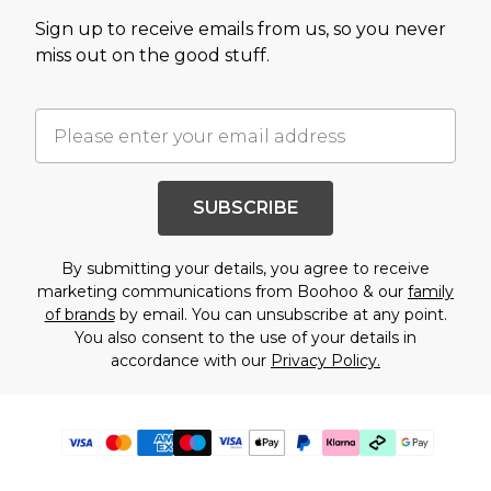
Sign up to receive emails from us, so you never
miss out on the good stuff.
SUBSCRIBE
By submitting your details, you agree to receive
marketing communications from Boohoo & our
family
of brands
by email. You can unsubscribe at any point.
You also consent to the use of your details in
accordance with our
Privacy Policy.