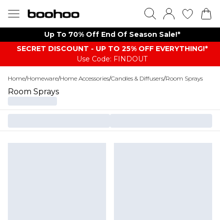
Up To 70% Off End Of Season Sale!*
SECRET DISCOUNT - UP TO 25% OFF EVERYTHING!*
Use Code: FINDOUT
Home
/
Homeware
/
Home Accessories
/
Candles & Diffusers
/
Room Sprays
Room Sprays