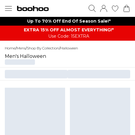
Up To 70% Off End Of Season Sale!*
EXTRA 15% OFF ALMOST EVERYTHING​​​!*
Use Code: 15EXTRA
Home
/
Mens
/
Shop By Collection
/
Halloween
Men's Halloween