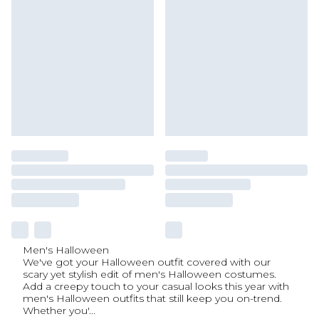
Men's Halloween
We've got your Halloween outfit covered with our
scary yet stylish edit of men's Halloween costumes.
Add a creepy touch to your casual looks this year with
men's Halloween outfits that still keep you on-trend.
Whether you'
...