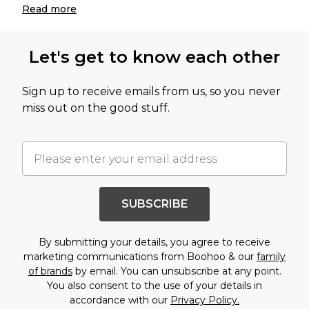
Read
more
Let's get to know each other
Sign up to receive emails from us, so you never
miss out on the good stuff.
SUBSCRIBE
By submitting your details, you agree to receive
marketing communications from Boohoo & our
family
of brands
by email. You can unsubscribe at any point.
You also consent to the use of your details in
accordance with our
Privacy Policy.