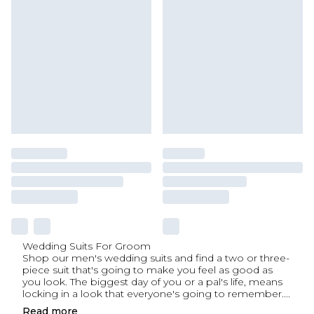
Wedding Suits For Groom
Shop our men's wedding suits and find a two or three-
piece suit that's going to make you feel as good as
you look. The biggest day of you or a pal's life, means
locking in a look that everyone's going to remember.
...
Read
more