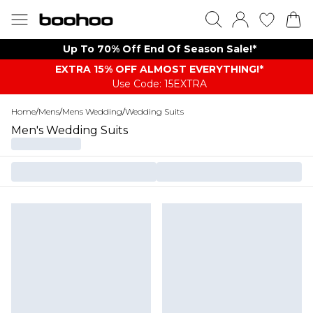
Up To 70% Off End Of Season Sale!*
EXTRA 15% OFF ALMOST EVERYTHING​​​!*
Use Code: 15EXTRA
Home
/
Mens
/
Mens Wedding
/
Wedding Suits
Men's Wedding Suits