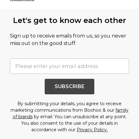
Let's get to know each other
Sign up to receive emails from us, so you never
miss out on the good stuff.
SUBSCRIBE
By submitting your details, you agree to receive
marketing communications from Boohoo & our
family
of brands
by email. You can unsubscribe at any point.
You also consent to the use of your details in
accordance with our
Privacy Policy.