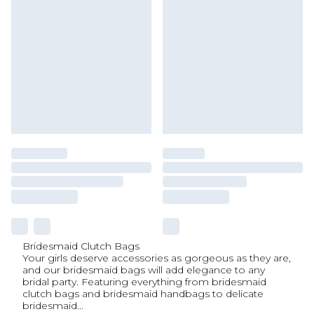
Bridesmaid Clutch Bags
Your girls deserve accessories as gorgeous as they are,
and our bridesmaid bags will add elegance to any
bridal party. Featuring everything from bridesmaid
clutch bags and bridesmaid handbags to delicate
bridesmaid
...