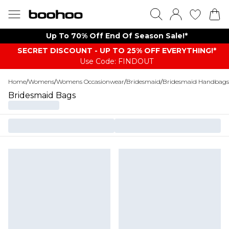
Up To 70% Off End Of Season Sale!*
SECRET DISCOUNT - UP TO 25% OFF EVERYTHING!*
Use Code: FINDOUT
Home
/
Womens
/
Womens Occasionwear
/
Bridesmaid
/
Bridesmaid Handbags
Bridesmaid Bags