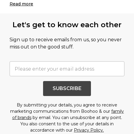
Read
more
Let's get to know each other
Sign up to receive emails from us, so you never
miss out on the good stuff.
SUBSCRIBE
By submitting your details, you agree to receive
marketing communications from Boohoo & our
family
of brands
by email. You can unsubscribe at any point.
You also consent to the use of your details in
accordance with our
Privacy Policy.