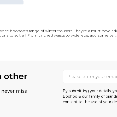
ace boohoo's range of winter trousers. They're a must-have add
ions to suit all! From cinched waists to wide legs, add some ver
..
h other
u never miss
By submitting your details, 
Boohoo & our
family of brand
consent to the use of your de