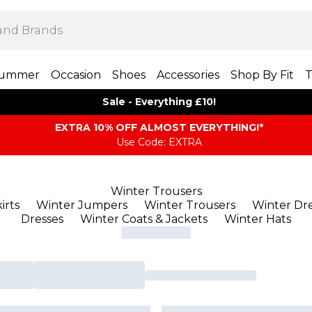
ummer
Occasion
Shoes
Accessories
Shop By Fit
T
Sale - Everything £10!
EXTRA 10% OFF ALMOST EVERYTHING​​​!*
Use Code: EXTRA
Winter Trousers
irts
Winter Jumpers
Winter Trousers
Winter Dre
Dresses
Winter Coats & Jackets
Winter Hats