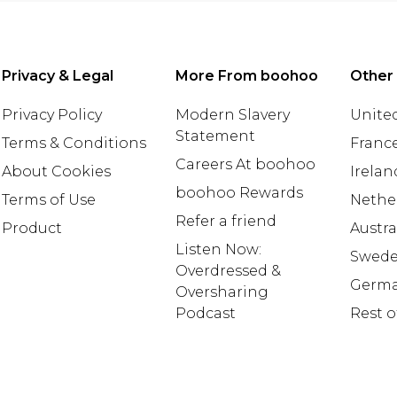
Privacy & Legal
More From boohoo
Other
Privacy Policy
Modern Slavery
United
Statement
Terms & Conditions
Franc
Careers At boohoo
About Cookies
Irelan
boohoo Rewards
Terms of Use
Nethe
Refer a friend
Product
Austra
Listen Now:
Swed
Overdressed &
Germ
Oversharing
Podcast
Rest o