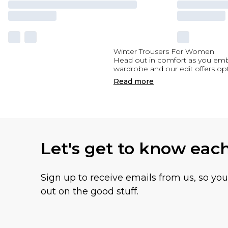
Winter Trousers For Women
Head out in comfort as you embr
wardrobe and our edit offers opt
Read
more
Let's get to know eac
Sign up to receive emails from us, so yo
out on the good stuff.