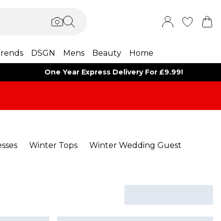
rends
DSGN
Mens
Beauty
Home
One Year Express Delivery For £9.99!
sses
Winter Tops
Winter Wedding Guest