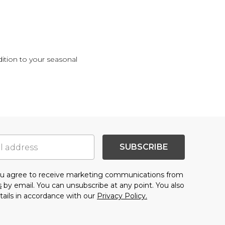
ition to your seasonal
.
SUBSCRIBE
you agree to receive marketing communications from
s
by email. You can unsubscribe at any point. You also
tails in accordance with our
Privacy Policy.