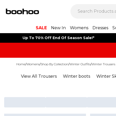
SALE
New In
Womens
Dresses
S
Up To 70% Off End Of Season Sale!*
Home
/
Womens
/
Shop By Collection
/
Winter Outfits
/
Winter Trousers
View All Trousers
Winter boots
Winter Sk