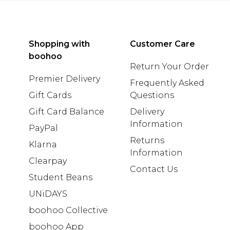
Shopping with
Customer Care
boohoo
Return Your Order
Premier Delivery
Frequently Asked
Gift Cards
Questions
Gift Card Balance
Delivery
Information
PayPal
Returns
Klarna
Information
Clearpay
Contact Us
Student Beans
UNiDAYS
boohoo Collective
boohoo App