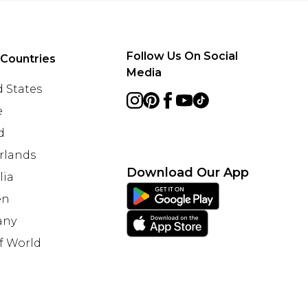
Follow Us On Social
 Countries
Media
 States
e
d
rlands
Download Our App
lia
en
any
f World