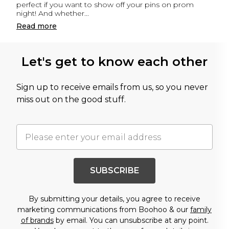
perfect if you want to show off your pins on prom
night! And whether
...
Read
more
Let's get to know each other
Sign up to receive emails from us, so you never
miss out on the good stuff.
SUBSCRIBE
By submitting your details, you agree to receive
marketing communications from Boohoo & our
family
of brands
by email. You can unsubscribe at any point.