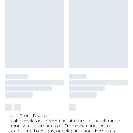
Mini Prom Dresses
Make everlasting memories at prom in one of our on-
trend short prom dresses. From wrap dresses to
skater-length designs, our elegant short dresses are