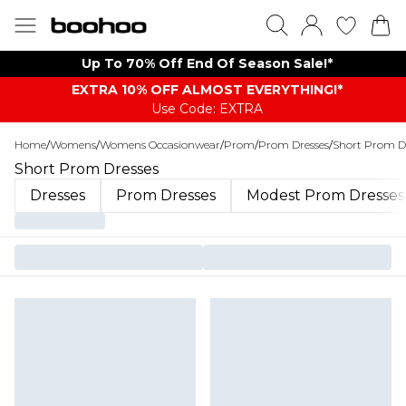
Up To 70% Off End Of Season Sale!*
EXTRA 10% OFF ALMOST EVERYTHING​​​!*
Use Code: EXTRA
Home
/
Womens
/
Womens Occasionwear
/
Prom
/
Prom Dresses
/
Short Prom D
Short Prom Dresses
Dresses
Prom Dresses
Modest Prom Dresses