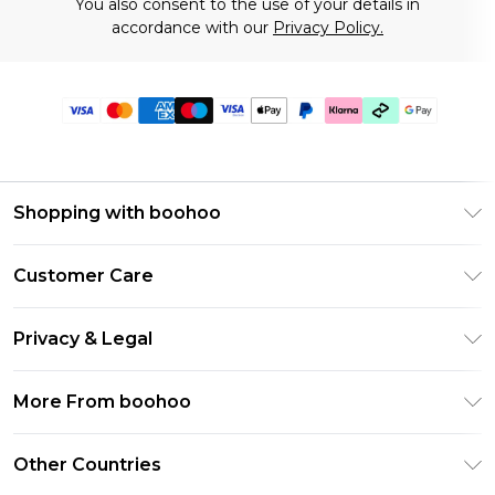
You also consent to the use of your details in
accordance with our
Privacy Policy.
Shopping with boohoo
Premier Delivery
Customer Care
Gift Cards
Return Your Order
Gift Card Balance
Privacy & Legal
Frequently Asked Questions
PayPal
Privacy Policy
Delivery Information
More From boohoo
Clearpay
Terms & Conditions
Returns Information
Klarna
Modern Slavery Statement
About Cookies
Other Countries
Contact Us
Student Beans
Careers At boohoo
Terms of Use