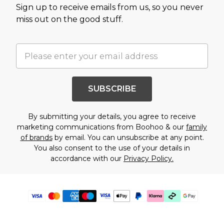
Sign up to receive emails from us, so you never
miss out on the good stuff.
SUBSCRIBE
By submitting your details, you agree to receive
marketing communications from Boohoo & our
family
of brands
by email. You can unsubscribe at any point.
You also consent to the use of your details in
accordance with our
Privacy Policy.