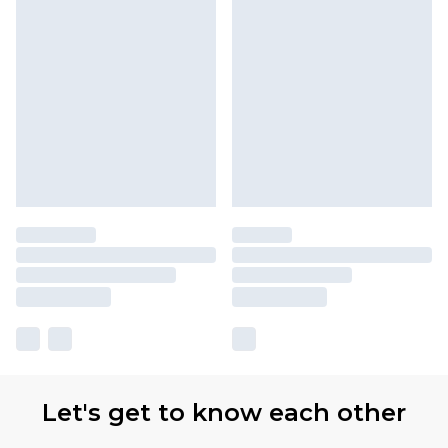
Let's get to know each other