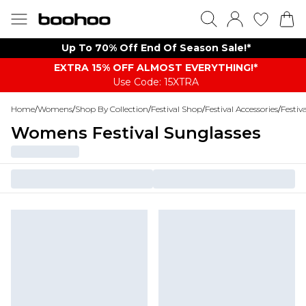
Up To 70% Off End Of Season Sale!*
EXTRA 15% OFF ALMOST EVERYTHING​​​!*
Use Code: 15XTRA
Home
/
Womens
/
Shop By Collection
/
Festival Shop
/
Festival Accessories
/
Festiv
Womens Festival Sunglasses