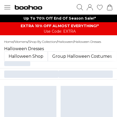
Up To 70% Off End Of Season Sale!*
EXTRA 10% OFF ALMOST EVERYTHING​​​!*
Use Code: EXTRA
Home
/
Womens
/
Shop By Collection
/
Halloween
/
Halloween Dresses
Halloween Dresses
Halloween Shop
Group Halloween Costumes