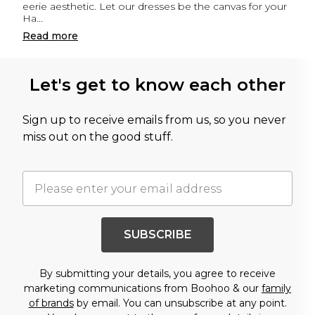
eerie aesthetic. Let our dresses be the canvas for your
Ha
...
Read
more
Let's get to know each other
Sign up to receive emails from us, so you never
miss out on the good stuff.
SUBSCRIBE
By submitting your details, you agree to receive
marketing communications from Boohoo & our
family
of brands
by email. You can unsubscribe at any point.