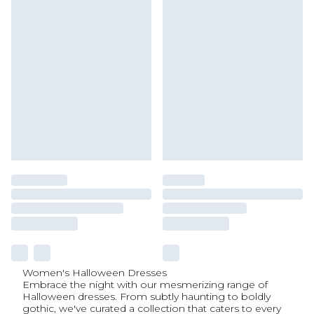
Women's Halloween Dresses
Embrace the night with our mesmerizing range of
Halloween dresses. From subtly haunting to boldly
gothic, we've curated a collection that caters to every