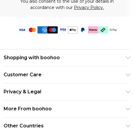
You also consent to the use of your details in
accordance with our
Privacy Policy.
Shopping with boohoo
Premier Delivery
Customer Care
Gift Cards
Return Your Order
Gift Card Balance
Privacy & Legal
Frequently Asked Questions
PayPal
Privacy Policy
Delivery Information
More From boohoo
Klarna
Terms & Conditions
Returns Information
Clearpay
Modern Slavery Statement
About Cookies
Other Countries
Contact Us
Student Beans
Careers At boohoo
Terms of Use