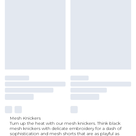
Mesh Knickers
Turn up the heat with our mesh knickers. Think black
mesh knickers with delicate embroidery for a dash of
sophistication and mesh shorts that are as playful as