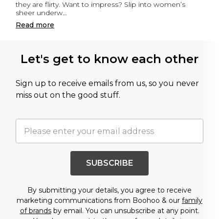
they are flirty. Want to impress? Slip into women’s
sheer underw
...
Read
more
Let's get to know each other
Sign up to receive emails from us, so you never
miss out on the good stuff.
SUBSCRIBE
By submitting your details, you agree to receive
marketing communications from Boohoo & our
family
of brands
by email. You can unsubscribe at any point.