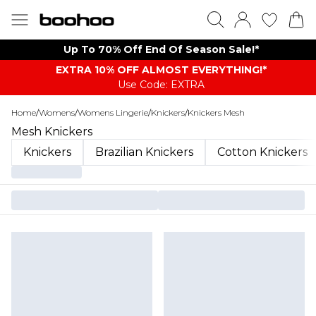
Up To 70% Off End Of Season Sale!*
EXTRA 10% OFF ALMOST EVERYTHING​​​!*
Use Code: EXTRA
Home
/
Womens
/
Womens Lingerie
/
Knickers
/
Knickers Mesh
Mesh Knickers
Knickers
Brazilian Knickers
Cotton Knickers