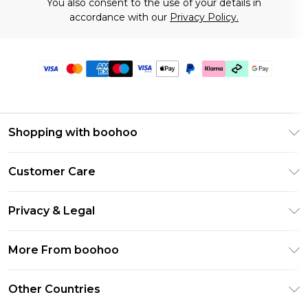
You also consent to the use of your details in
accordance with our
Privacy Policy.
Shopping with boohoo
Premier Delivery
Customer Care
Gift Cards
Return Your Order
Gift Card Balance
Privacy & Legal
Frequently Asked Questions
PayPal
Privacy Policy
Delivery Information
More From boohoo
Clearpay
Terms & Conditions
Returns Information
Klarna
Modern Slavery Statement
About Cookies
Other Countries
Contact Us
Student Beans
Careers At boohoo
Terms of Use