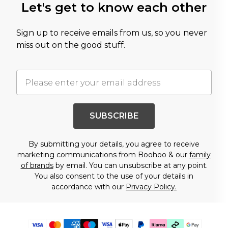
Let's get to know each other
Sign up to receive emails from us, so you never
miss out on the good stuff.
SUBSCRIBE
By submitting your details, you agree to receive
marketing communications from Boohoo & our
family
of brands
by email. You can unsubscribe at any point.
You also consent to the use of your details in
accordance with our
Privacy Policy.