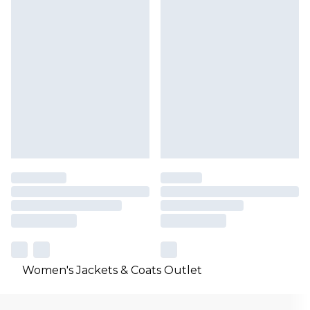
Women's Jackets & Coats Outlet