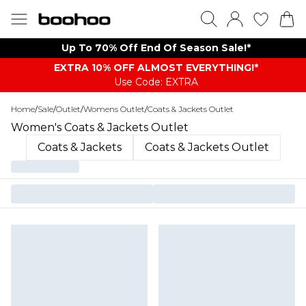
Up To 70% Off End Of Season Sale!*
EXTRA 10% OFF ALMOST EVERYTHING​​​!*
Use Code: EXTRA
Home
/
Sale
/
Outlet
/
Womens Outlet
/
Coats & Jackets Outlet
Women's Coats & Jackets Outlet
Coats & Jackets
Coats & Jackets Outlet