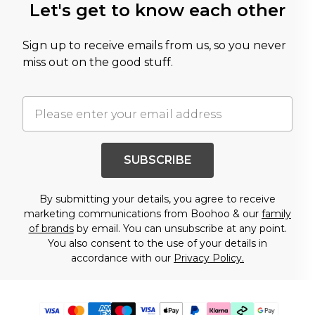
Let's get to know each other
Sign up to receive emails from us, so you never
miss out on the good stuff.
SUBSCRIBE
By submitting your details, you agree to receive
marketing communications from Boohoo & our
family
of brands
by email. You can unsubscribe at any point.
You also consent to the use of your details in
accordance with our
Privacy Policy.