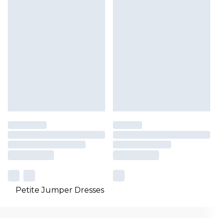
Petite Jumper Dresses