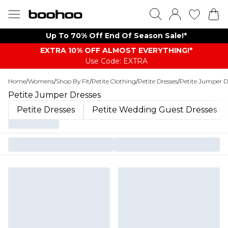
Up To 70% Off End Of Season Sale!*
EXTRA 10% OFF ALMOST EVERYTHING​​​!*
Use Code: EXTRA
Home
/
Womens
/
Shop By Fit
/
Petite Clothing
/
Petite Dresses
/
Petite Jumper D
Petite Jumper Dresses
Petite Dresses
Petite Wedding Guest Dresses