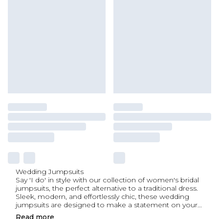
Wedding Jumpsuits
Say 'I do' in style with our collection of women's bridal
jumpsuits, the perfect alternative to a traditional dress.
Sleek, modern, and effortlessly chic, these wedding
jumpsuits are designed to make a statement on your
...
Read
more