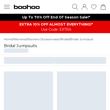
Up To 70% Off End Of Season Sale!*
EXTRA 10% OFF ALMOST EVERYTHING​​​!*
Use Code: EXTRA
Home
/
Womens
/
Womens Occasionwear
/
Bridal
/
Bridal Jumpsuit
Bridal Jumpsuits