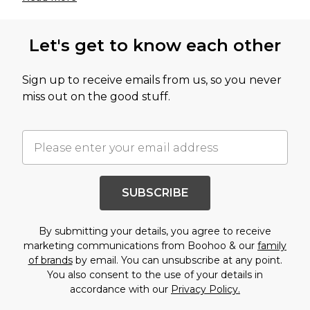
Let's get to know each other
Sign up to receive emails from us, so you never
miss out on the good stuff.
SUBSCRIBE
By submitting your details, you agree to receive
marketing communications from Boohoo & our
family
of brands
by email. You can unsubscribe at any point.
You also consent to the use of your details in
accordance with our
Privacy Policy.