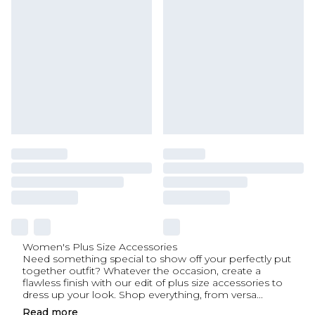
Women's Plus Size Accessories
Need something special to show off your perfectly put
together outfit? Whatever the occasion, create a
flawless finish with our edit of plus size accessories to
dress up your look. Shop everything, from versa
...
Read
more