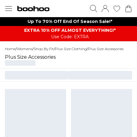
Up To 70% Off End Of Season Sale!*
EXTRA 10% OFF ALMOST EVERYTHING​​​!*
Use Code: EXTRA
Home
/
Womens
/
Shop By Fit
/
Plus Size Clothing
/
Plus Size Accessories
Plus Size Accessories