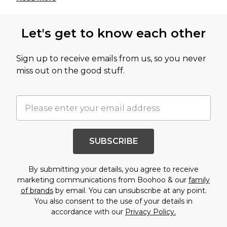
Let's get to know each other
Sign up to receive emails from us, so you never
miss out on the good stuff.
SUBSCRIBE
By submitting your details, you agree to receive
marketing communications from Boohoo & our
family
of brands
by email. You can unsubscribe at any point.
You also consent to the use of your details in
accordance with our
Privacy Policy.