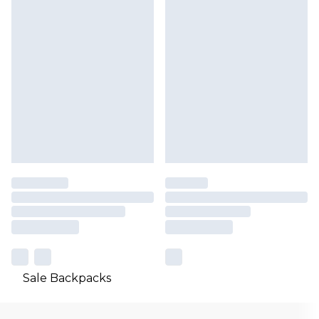
Sale Backpacks