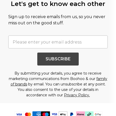
Let's get to know each other
Sign up to receive emails from us, so you never
miss out on the good stuff.
SUBSCRIBE
By submitting your details, you agree to receive
marketing communications from Boohoo & our
family
of brands
by email. You can unsubscribe at any point.
You also consent to the use of your details in
accordance with our
Privacy Policy.