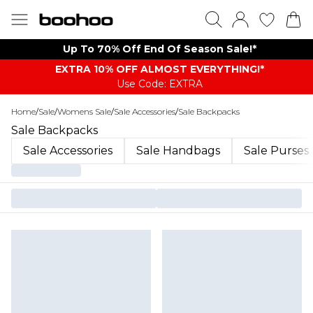
Up To 70% Off End Of Season Sale!*
EXTRA 10% OFF ALMOST EVERYTHING​​​!*
Use Code: EXTRA
Home
/
Sale
/
Womens Sale
/
Sale Accessories
/
Sale Backpacks
Sale Backpacks
Sale Accessories
Sale Handbags
Sale Purses