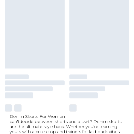
Denim Skorts For Women
can'tdecide between shorts and a skirt? Denim skorts
are the ultimate style hack. Whether you're teaming
yours with a cute crop and trainers for laid-back vibes