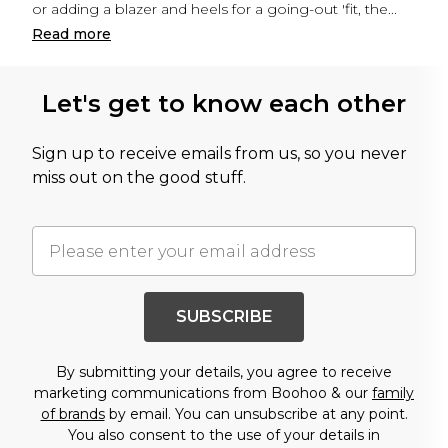
or adding a blazer and heels for a going-out 'fit, the
...
Read
more
Let's get to know each other
Sign up to receive emails from us, so you never
miss out on the good stuff.
SUBSCRIBE
By submitting your details, you agree to receive
marketing communications from Boohoo & our
family
of brands
by email. You can unsubscribe at any point.
You also consent to the use of your details in