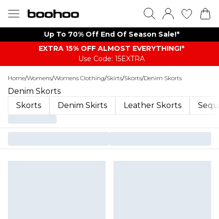
Up To 70% Off End Of Season Sale!*
EXTRA 15% OFF ALMOST EVERYTHING​​​!*
Use Code: 15EXTRA
Home
/
Womens
/
Womens Clothing
/
Skirts
/
Skorts
/
Denim Skorts
Denim Skorts
Skorts
Denim Skirts
Leather Skorts
Sequi