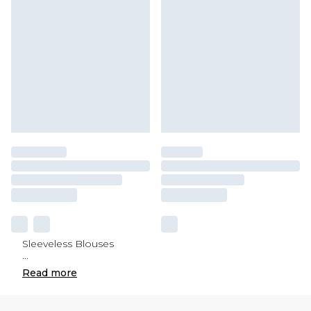
Sleeveless Blouses
...
Read
more