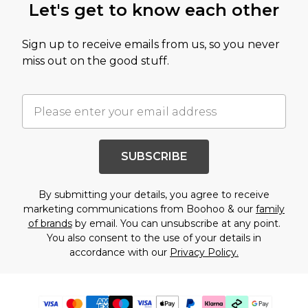
Let's get to know each other
Sign up to receive emails from us, so you never
miss out on the good stuff.
SUBSCRIBE
By submitting your details, you agree to receive
marketing communications from Boohoo & our
family
of brands
by email. You can unsubscribe at any point.
You also consent to the use of your details in
accordance with our
Privacy Policy.