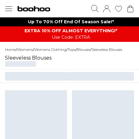
Up To 70% Off End Of Season Sale!*
EXTRA 10% OFF ALMOST EVERYTHING​​​!*
Use Code: EXTRA
Home
/
Womens
/
Womens Clothing
/
Tops
/
Blouses
/
Sleeveless Blouses
Sleeveless Blouses