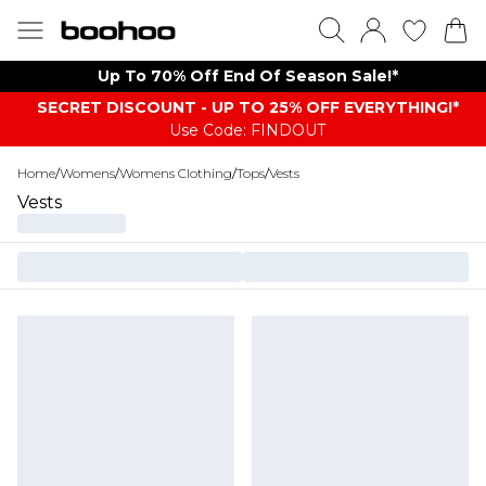
Up To 70% Off End Of Season Sale!*
SECRET DISCOUNT - UP TO 25% OFF EVERYTHING!*
Use Code: FINDOUT
Home
/
Womens
/
Womens Clothing
/
Tops
/
Vests
Vests