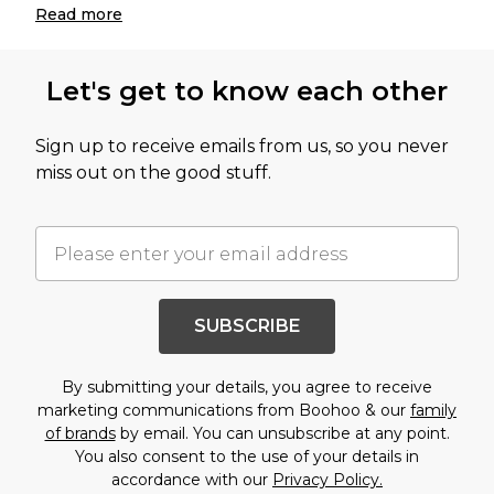
Read
more
Let's get to know each other
Sign up to receive emails from us, so you never
miss out on the good stuff.
SUBSCRIBE
By submitting your details, you agree to receive
marketing communications from Boohoo & our
family
of brands
by email. You can unsubscribe at any point.
You also consent to the use of your details in
accordance with our
Privacy Policy.