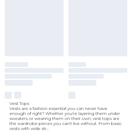
Vest Tops
Vests are a fashion essential you can never have
enough of right? Whether you're layering them under
sweaters or wearing them on their own, vest tops are
the wardrobe pieces you can't live without. From basic
vests with wide str
...