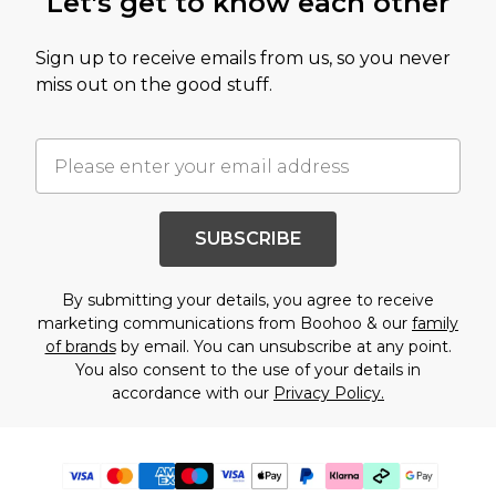
Let's get to know each other
Sign up to receive emails from us, so you never
miss out on the good stuff.
SUBSCRIBE
By submitting your details, you agree to receive
marketing communications from Boohoo & our
family
of brands
by email. You can unsubscribe at any point.
You also consent to the use of your details in
accordance with our
Privacy Policy.