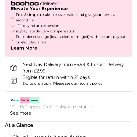
Elevate Your Experience
Free & simple resale - recover value and give your items a
second life
+14-day return extension
£5/day late delivery compensation
Full order coverage (lost, stolen, damaged) with instant payout
on eligible claims
Learn More
Next Day Delivery from £5.99 & InPost Delivery
from £2.99
Eligible for return within 21 days
Exclusions apply.
Please see our
returns policy
18+, T&C apply. Credit subject to status.
See more
At a Glance