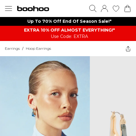
Up To 70% Off End Of Season Sale!*
EXTRA 10% OFF ALMOST EVERYTHING​​​!*
Use Code: EXTRA
Earrings
/
Hoop Earrings