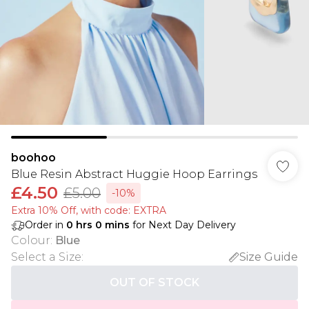
boohoo
Blue Resin Abstract Huggie Hoop Earrings
£4.50
£5.00
-10%
Extra 10% Off, with code: EXTRA
Order in
0
hrs
0
mins
for Next Day Delivery
Colour
:
Blue
Select a Size
:
Size Guide
OUT OF STOCK