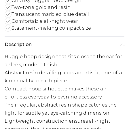
Chunky huggie hoop design
Two-tone gold and resin
Translucent marbled blue detail
Comfortable all-night wear
Statement-making compact size
Description
Huggie hoop design that sits close to the ear for
a sleek, modern finish
Abstract resin detailing adds an artistic, one-of-a-
kind quality to each piece
Compact hoop silhouette makes these an
effortless everyday-to-evening accessory
The irregular, abstract resin shape catches the
light for subtle yet eye-catching dimension
Lightweight construction ensures all-night