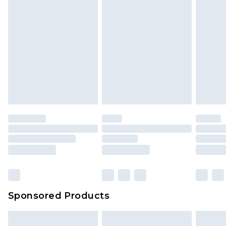
Sponsored Products