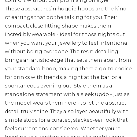
comfort without compromising on style
These abstract resin huggie hoops are the kind
of earrings that do the talking for you. Their
compact, close-fitting shape makes them
incredibly wearable - ideal for those nights out
when you want your jewellery to feel intentional
without being overdone. The resin detailing
brings an artistic edge that sets them apart from
your standard hoop, making them a go-to choice
for drinks with friends, a night at the bar, or a
spontaneous evening out. Style them as a
standalone statement with a sleek updo - just as
the model wears them here - to let the abstract
detail truly shine. They also layer beautifully with
simple studs for a curated, stacked-ear look that
feels current and considered. Whether you're