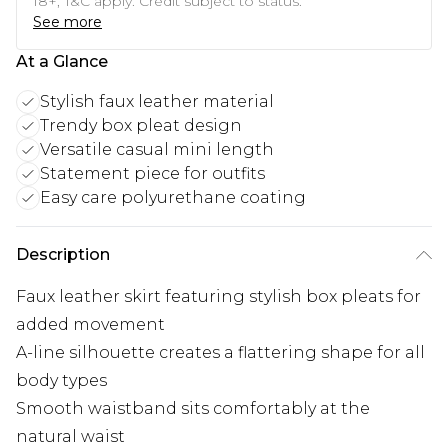
18+, T&C apply. Credit subject to status.
See more
At a Glance
Stylish faux leather material
Trendy box pleat design
Versatile casual mini length
Statement piece for outfits
Easy care polyurethane coating
Description
Faux leather skirt featuring stylish box pleats for
added movement
A-line silhouette creates a flattering shape for all
body types
Smooth waistband sits comfortably at the
natural waist