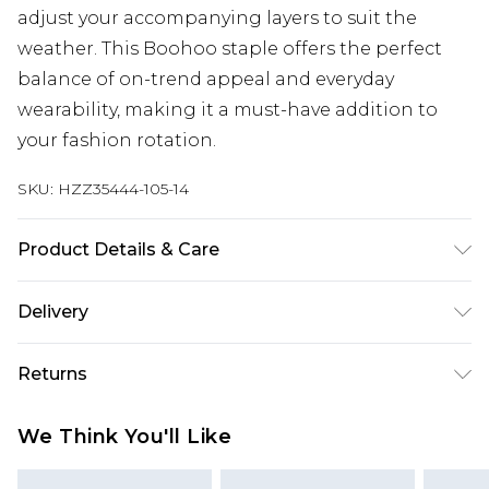
adjust your accompanying layers to suit the
weather. This Boohoo staple offers the perfect
balance of on-trend appeal and everyday
wearability, making it a must-have addition to
your fashion rotation.
SKU:
HZZ35444-105-14
Product Details & Care
Coating: 100% Polyurethane, Backing: 100%
Delivery
Polyester Cool hand wash only, do not bleach, do
not tumble dry, do not iron, do not dry clean,
Next Day Delivery
£5.99
Returns
wash with similar colours, wash inside out Model
Order by 12am
wears: Size 10
Something not quite right? You have 21 days
UK Express Delivery
£4.99
We Think You'll Like
from the day you receive it, to send something
Order by 8pm - Usually Delivered Within 2
back.
Working Days