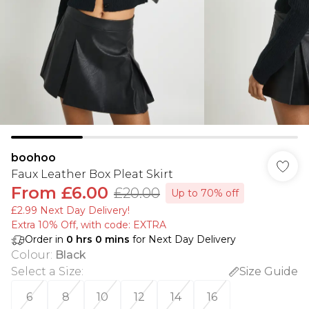
boohoo
Faux Leather Box Pleat Skirt
From
£6.00
£20.00
Up to 70% off
£2.99 Next Day Delivery!
Extra 10% Off, with code: EXTRA
Order in
0
hrs
0
mins
for Next Day Delivery
Colour
:
Black
Select a Size
:
Size Guide
6
8
10
12
14
16