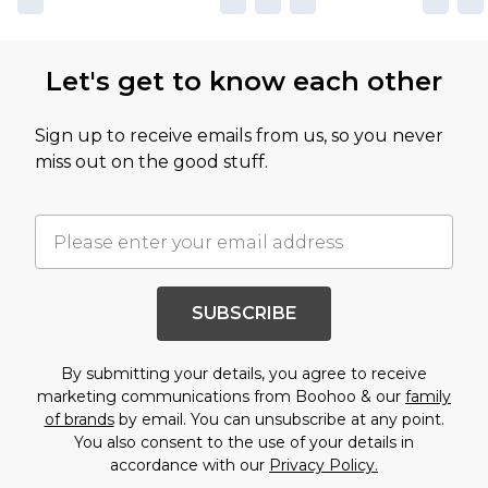
Let's get to know each other
Sign up to receive emails from us, so you never
miss out on the good stuff.
SUBSCRIBE
By submitting your details, you agree to receive
marketing communications from Boohoo & our
family
of brands
by email. You can unsubscribe at any point.
You also consent to the use of your details in
accordance with our
Privacy Policy.