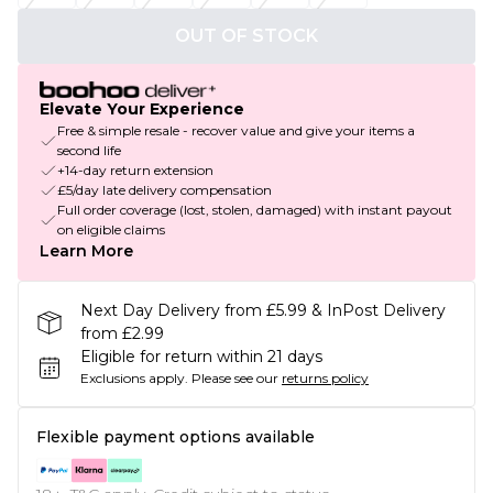
OUT OF STOCK
Elevate Your Experience
Free & simple resale - recover value and give your items a
second life
+14-day return extension
£5/day late delivery compensation
Full order coverage (lost, stolen, damaged) with instant payout
on eligible claims
Learn More
Next Day Delivery from £5.99 & InPost Delivery
from £2.99
Eligible for return within 21 days
Exclusions apply.
Please see our
returns policy
Flexible payment options available