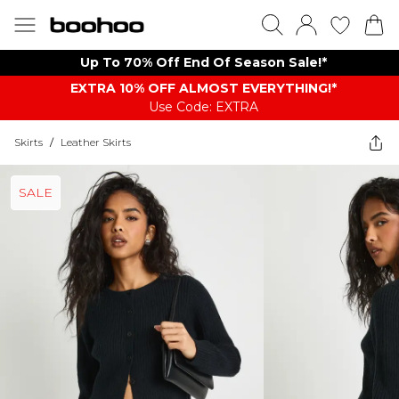
Up To 70% Off End Of Season Sale!*
EXTRA 10% OFF ALMOST EVERYTHING​​​!*
Use Code: EXTRA
Skirts
/
Leather Skirts
SALE