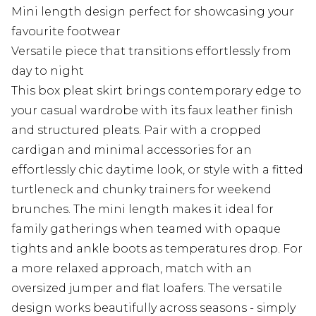
Mini length design perfect for showcasing your
favourite footwear
Versatile piece that transitions effortlessly from
day to night
This box pleat skirt brings contemporary edge to
your casual wardrobe with its faux leather finish
and structured pleats. Pair with a cropped
cardigan and minimal accessories for an
effortlessly chic daytime look, or style with a fitted
turtleneck and chunky trainers for weekend
brunches. The mini length makes it ideal for
family gatherings when teamed with opaque
tights and ankle boots as temperatures drop. For
a more relaxed approach, match with an
oversized jumper and flat loafers. The versatile
design works beautifully across seasons - simply