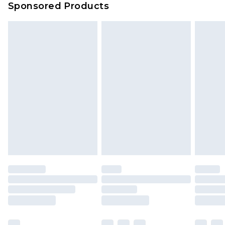
Sponsored Products