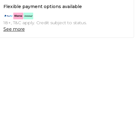
Flexible payment options available
18+, T&C apply. Credit subject to status.
See more