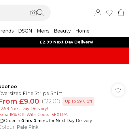
rends
DSGN
Mens
Beauty
Home
£2.99 Next Day Delivery!
boohoo
Oversized Fine Stripe Shirt
From
£9.00
£22.00
Up to 59% off
£2.99 Next Day Delivery!
Extra 15% Off, With Code: 15EXTRA​
Order in
0
hrs
0
mins
for Next Day Delivery
Colour
:
Pale Pink