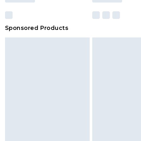
Sponsored Products