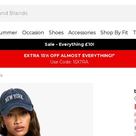
ummer
Occasion
Shoes
Accessories
Shop By Fit
T
Sale - Everything £10!
EXTRA 15% OFF ALMOST EVERYTHING​​​!*
Use Code: 15XTRA
ts