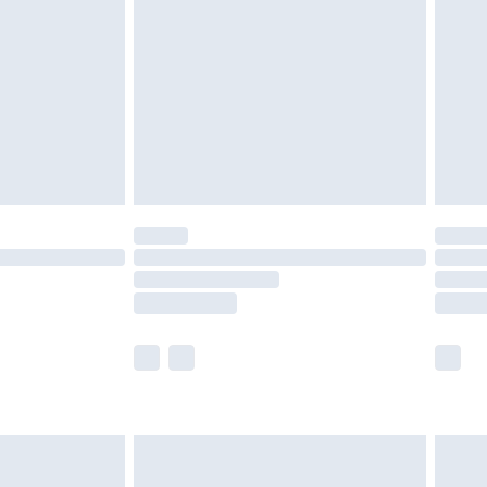
er delivery times