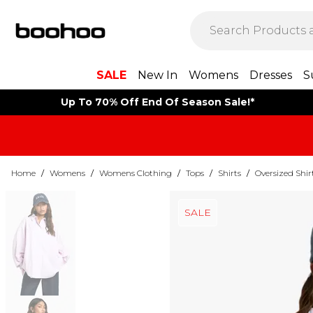
SALE
New In
Womens
Dresses
S
Up To 70% Off End Of Season Sale!*
Home
/
Womens
/
Womens Clothing
/
Tops
/
Shirts
/
Oversized Shir
SALE