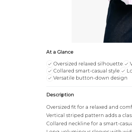
At a Glance
Oversized relaxed silhouette
Collared smart-casual style
L
Versatile button-down design
Description
Oversized fit for a relaxed and com
Vertical striped pattern adds a cla
Collared neckline for a smart-casu
Long, voluminous sleeves with wid