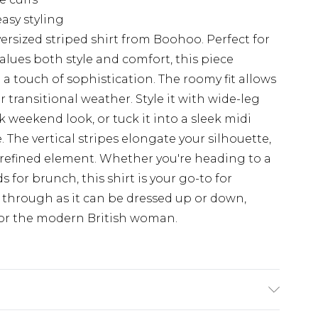
asy styling
ersized striped shirt from Boohoo. Perfect for
ues both style and comfort, this piece
h a touch of sophistication. The roomy fit allows
or transitional weather. Style it with wide-leg
k weekend look, or tuck it into a sleek midi
 The vertical stripes elongate your silhouette,
 refined element. Whether you're heading to a
 for brunch, this shirt is your go-to for
ines through as it can be dressed up or down,
for the modern British woman.