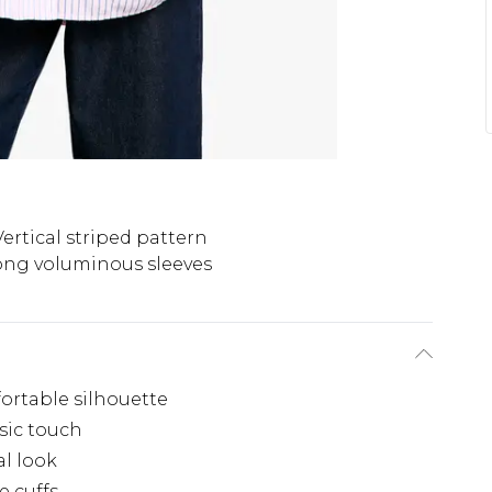
Vertical striped pattern
ong voluminous sleeves
fortable silhouette
ssic touch
al look
e cuffs