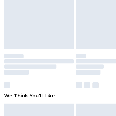
brand partners & they may have long
Find out more
We Think You'll Like