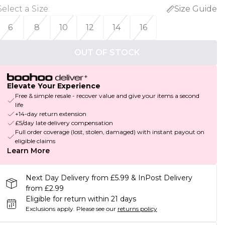
Select a Size
:
Size Guide
6
8
10
12
14
16
OUT OF STOCK
Elevate Your Experience
Free & simple resale - recover value and give your items a second
life
+14-day return extension
£5/day late delivery compensation
Full order coverage (lost, stolen, damaged) with instant payout on
eligible claims
Learn More
Next Day Delivery from £5.99 & InPost Delivery
from £2.99
Eligible for return within 21 days
Exclusions apply.
Please see our
returns policy