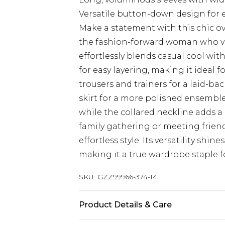
Versatile button-down design for e
Make a statement with this chic ov
the fashion-forward woman who val
effortlessly blends casual cool wit
for easy layering, making it ideal f
trousers and trainers for a laid-bac
skirt for a more polished ensemble.
while the collared neckline adds a
family gathering or meeting friends
effortless style. Its versatility sh
making it a true wardrobe staple 
SKU:
GZZ99966-374-14
Product Details & Care