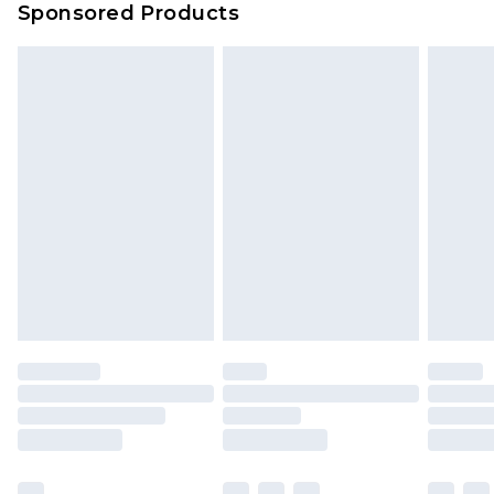
Sponsored Products