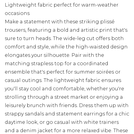
Lightweight fabric perfect for warm-weather
occasions
Make a statement with these striking plissé
trousers, featuring a bold and artistic print that's
sure to turn heads. The wide-leg cut offers both
comfort and style, while the high-waisted design
elongates your silhouette. Pair with the
matching strapless top for a coordinated
ensemble that's perfect for summer soirées or
casual outings. The lightweight fabric ensures
you'll stay cool and comfortable, whether you're
strolling through a street market or enjoying a
leisurely brunch with friends. Dress them up with
strappy sandals and statement earrings for a chic
daytime look, or go casual with white trainers
and a denim jacket for a more relaxed vibe. These