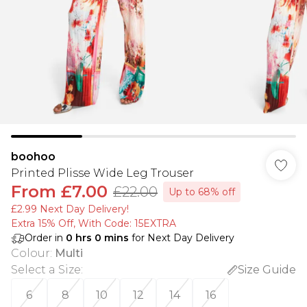
boohoo
Printed Plisse Wide Leg Trouser
From
£7.00
£22.00
Up to 68% off
£2.99 Next Day Delivery!
Extra 15% Off, With Code: 15EXTRA​
Order in
0
hrs
0
mins
for Next Day Delivery
Colour
:
Multi
Select a Size
:
Size Guide
6
8
10
12
14
16