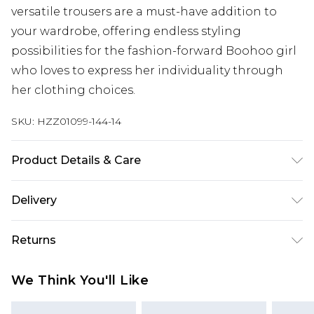
versatile trousers are a must-have addition to
your wardrobe, offering endless styling
possibilities for the fashion-forward Boohoo girl
who loves to express her individuality through
her clothing choices.
SKU:
HZZ01099-144-14
Product Details & Care
70% Polyester, 30% Cotton
Delivery
Next Day Delivery
£5.99
Returns
Order by 12am
Something not quite right? You have 21 days
UK Express Delivery
£4.99
We Think You'll Like
from the day you receive it, to send something
Order by 8pm - Usually Delivered Within 2
back.
Working Days