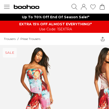
Up To 70% Off End Of Season Sale!*
EXTRA 15% OFF ALMOST EVERYTHING​​​!*
Use Code: 15EXTRA
Trousers
/
Plisse Trousers
SALE