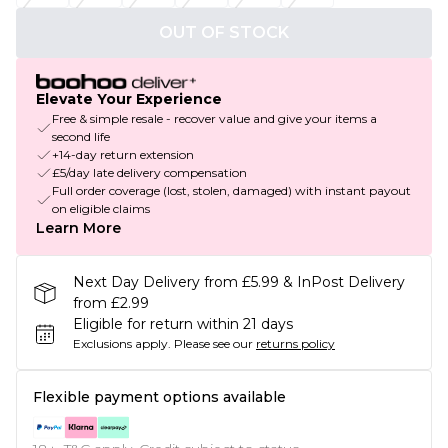
OUT OF STOCK
Elevate Your Experience
Free & simple resale - recover value and give your items a
second life
+14-day return extension
£5/day late delivery compensation
Full order coverage (lost, stolen, damaged) with instant payout
on eligible claims
Learn More
Next Day Delivery from £5.99 & InPost Delivery
from £2.99
Eligible for return within 21 days
Exclusions apply.
Please see our
returns policy
Flexible payment options available