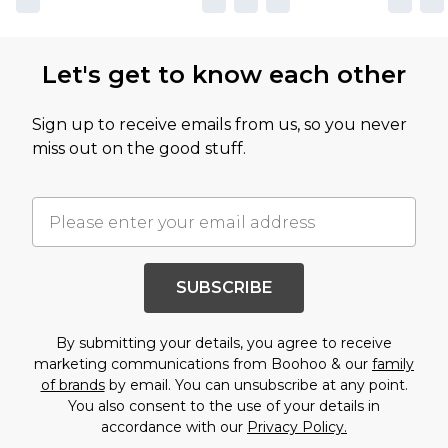
Let's get to know each other
Sign up to receive emails from us, so you never
miss out on the good stuff.
SUBSCRIBE
By submitting your details, you agree to receive
marketing communications from Boohoo & our
family
of brands
by email. You can unsubscribe at any point.
You also consent to the use of your details in
accordance with our
Privacy Policy.