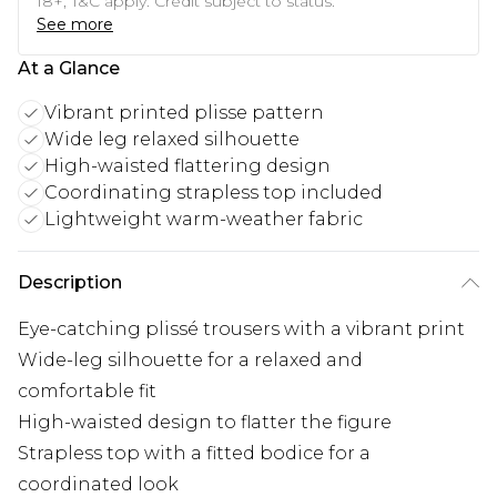
18+, T&C apply. Credit subject to status.
See more
At a Glance
Vibrant printed plisse pattern
Wide leg relaxed silhouette
High-waisted flattering design
Coordinating strapless top included
Lightweight warm-weather fabric
Description
Eye-catching plissé trousers with a vibrant print
Wide-leg silhouette for a relaxed and
comfortable fit
High-waisted design to flatter the figure
Strapless top with a fitted bodice for a
coordinated look