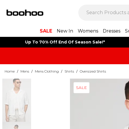
SALE
New In
Womens
Dresses
S
Up To 70% Off End Of Season Sale!*
Home
/
Mens
/
Mens Clothing
/
Shirts
/
Oversized Shirts
SALE