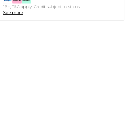
18+, T&C apply. Credit subject to status.
See more