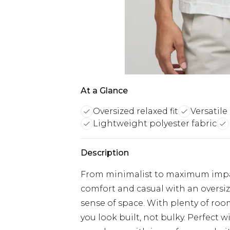
At a Glance
Oversized relaxed fit
Versatile
Lightweight polyester fabric
Description
From minimalist to maximum impact
comfort and casual with an oversize
sense of space. With plenty of room
you look built, not bulky. Perfect wi