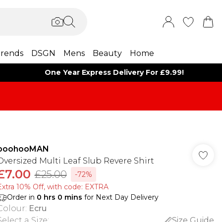
rends
DSGN
Mens
Beauty
Home
One Year Express Delivery For £9.99!
boohooMAN
Oversized Multi Leaf Slub Revere Shirt
£7.00
£25.00
-72%
Extra 10% Off, with code: EXTRA
Order in
0
hrs
0
mins
for Next Day Delivery
Colour
:
Ecru
Select a Size
:
Size Guide