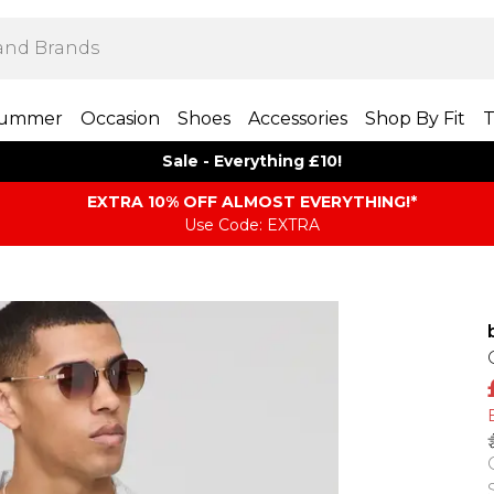
ummer
Occasion
Shoes
Accessories
Shop By Fit
T
Sale - Everything £10!
EXTRA 10% OFF ALMOST EVERYTHING​​​!*
Use Code: EXTRA