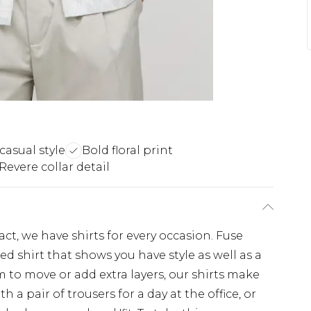
 casual style
Bold floral print
Revere collar detail
, we have shirts for every occasion. Fuse
d shirt that shows you have style as well as a
 to move or add extra layers, our shirts make
th a pair of trousers for a day at the office, or