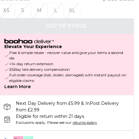
XS
S
M
L
XL
OUT OF STOCK
Elevate Your Experience
Free & simple resale - recover value and give your items a second
life
+14-day return extension
£5/day late delivery compensation
Full order coverage (lost, stolen, damaged) with instant payout on
eligible claims
Learn More
Next Day Delivery from £5.99 & InPost Delivery
from £2.99
Eligible for return within 21 days
Exclusions apply.
Please see our
returns policy