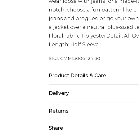
wear loose with jeans for a made-it
notch, choose a fun pattern like ch
jeans and brogues, or go your own 
a jacket over a neutral plus-sized t
FloralFabric: PolyesterDetail: All
Length: Half Sleeve
SKU:
CMM13006-124-30
Product Details & Care
100% Polyester. Model is 6'1 & wear
Delivery
Next Day Delivery
Returns
Order by 12am
Something not quite right? You hav
Share
UK Express Delivery
something back.
Order by 8pm - Usually Delivered W