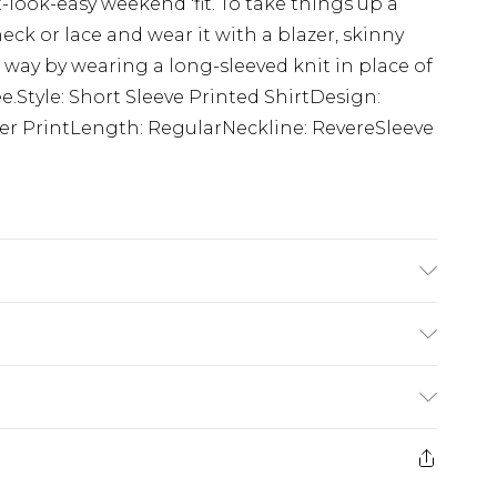
-look-easy weekend 'fit. To take things up a
eck or lace and wear it with a blazer, skinny
way by wearing a long-sleeved knit in place of
ee.Style: Short Sleeve Printed ShirtDesign:
 Over PrintLength: RegularNeckline: RevereSleeve
s UK size M/32
£5.99
e 21 days from the day you receive it, to send
£4.99
ithin 2 Working Days