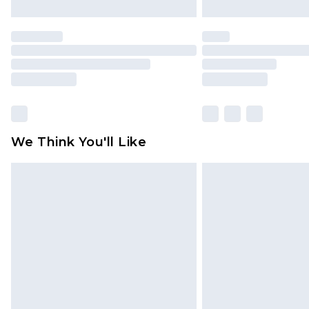
We Think You'll Like