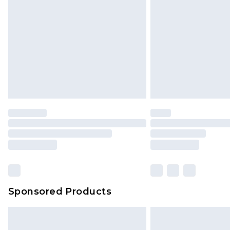
Sponsored Products