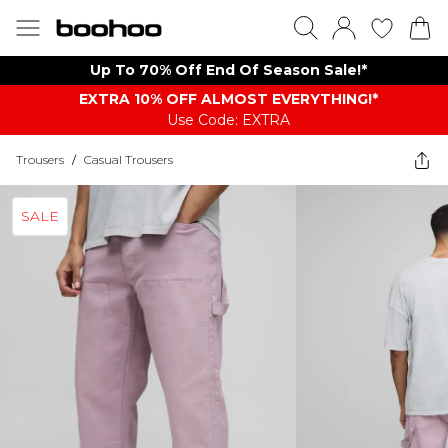
Up To 70% Off End Of Season Sale!*
EXTRA 10% OFF ALMOST EVERYTHING​​​!*
Use Code: EXTRA
Trousers
/
Casual Trousers
SALE