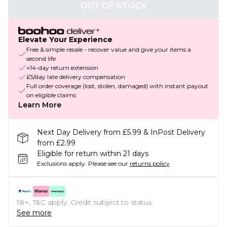
OUT OF STOCK
Elevate Your Experience
Free & simple resale - recover value and give your items a
second life
+14-day return extension
£5/day late delivery compensation
Full order coverage (lost, stolen, damaged) with instant payout
on eligible claims
Learn More
Next Day Delivery from £5.99 & InPost Delivery
from £2.99
Eligible for return within 21 days
Exclusions apply.
Please see our
returns policy
18+, T&C apply. Credit subject to status.
See more