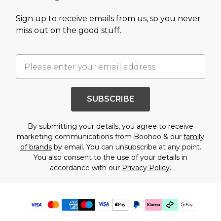
Sign up to receive emails from us, so you never
miss out on the good stuff.
SUBSCRIBE
By submitting your details, you agree to receive
marketing communications from Boohoo & our
family
of brands
by email. You can unsubscribe at any point.
You also consent to the use of your details in
accordance with our
Privacy Policy.