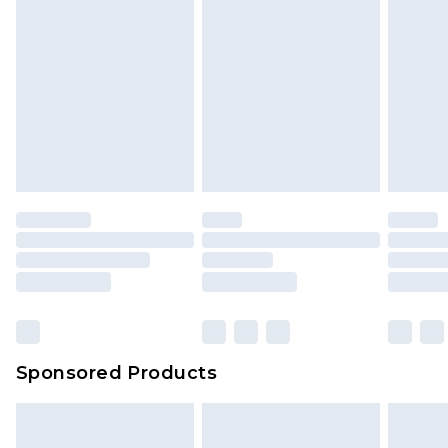
Sponsored Products