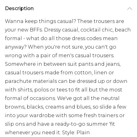
Description
Wanna keep things casual? These trousers are
your new BFFs. Dressy casual, cocktail chic, beach
formal - what do all those dress codes mean
anyway? When you're not sure, you can't go
wrong with a pair of men's casual trousers.
Somewhere in between suit pants and jeans,
casual trousers made from cotton, linen or
parachute materials can be dressed up or down
with shirts, polos or tees to fit all but the most
formal of occasions. We've got all the neutral
browns, blacks, creams and blues, so slide a few
into your wardrobe with some fresh trainers or
slip ons and have a ready-to-go summer 'fit
whenever you need it. Style: Plain