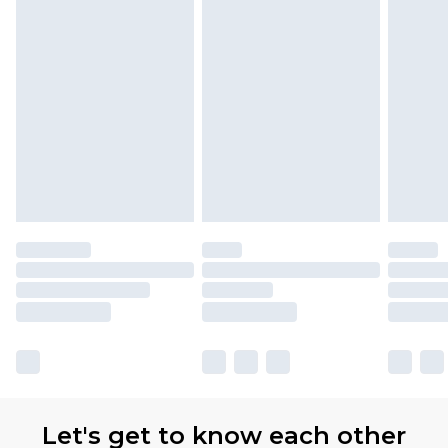
Let's get to know each other