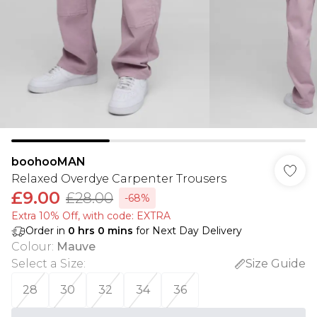
boohooMAN
Relaxed Overdye Carpenter Trousers
£9.00
£28.00
-68%
Extra 10% Off, with code: EXTRA
Order in
0
hrs
0
mins
for Next Day Delivery
Colour
:
Mauve
Select a Size
:
Size Guide
28
30
32
34
36