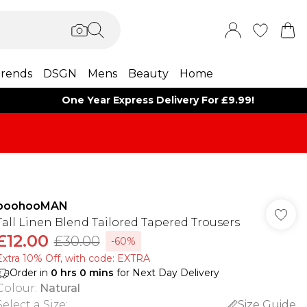
rends
DSGN
Mens
Beauty
Home
One Year Express Delivery For £9.99!
boohooMAN
Tall Linen Blend Tailored Tapered Trousers
£12.00
£30.00
-60%
Extra 10% Off, with code: EXTRA
Order in
0
hrs
0
mins
for Next Day Delivery
Colour
:
Natural
Select a Size
:
Size Guide