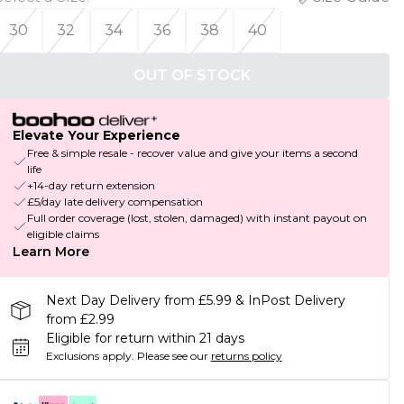
30
32
34
36
38
40
OUT OF STOCK
Elevate Your Experience
Free & simple resale - recover value and give your items a second
life
+14-day return extension
£5/day late delivery compensation
Full order coverage (lost, stolen, damaged) with instant payout on
eligible claims
Learn More
Next Day Delivery from £5.99 & InPost Delivery
from £2.99
Eligible for return within 21 days
Exclusions apply.
Please see our
returns policy