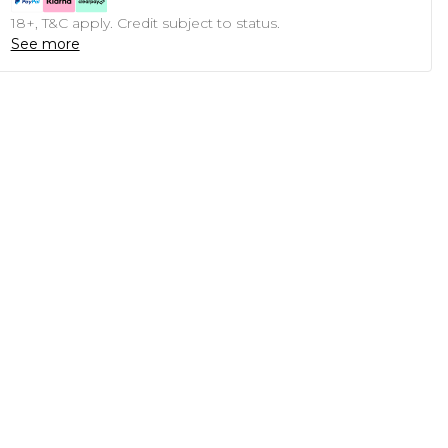
18+, T&C apply. Credit subject to status.
See more