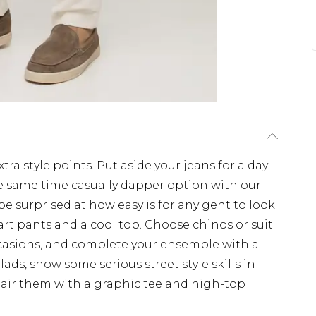
tra style points. Put aside your jeans for a day
e same time casually dapper option with our
 be surprised at how easy is for any gent to look
art pants and a cool top. Choose chinos or suit
occasions, and complete your ensemble with a
 lads, show some serious street style skills in
Pair them with a graphic tee and high-top