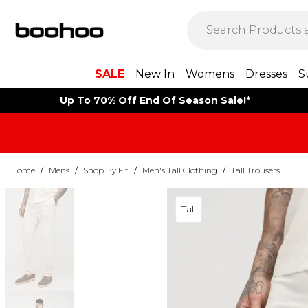
SALE
New In
Womens
Dresses
S
Up To 70% Off End Of Season Sale!*
Home
/
Mens
/
Shop By Fit
/
Men's Tall Clothing
/
Tall Trousers
Tall