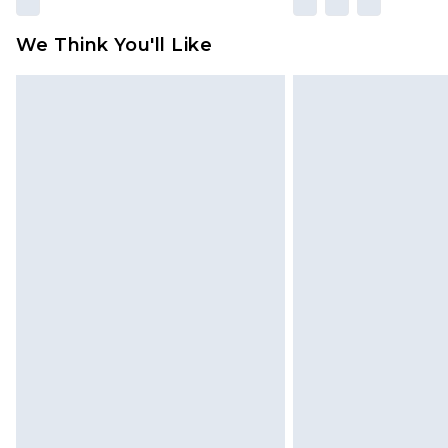
We Think You'll Like