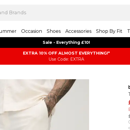
ummer
Occasion
Shoes
Accessories
Shop By Fit
T
Sale - Everything £10!
EXTRA 10% OFF ALMOST EVERYTHING​​​!*
Use Code: EXTRA