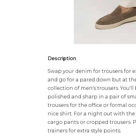
Description
Swap your denim for trousers for ex
and go for a pared down but at th
collection of men's trousers. You'll
polished and sharp in a pair of sm
trousers for the office or formal 
nice shirt. For a night out with the
cargo pants or cropped trousers. 
trainers for extra style points.