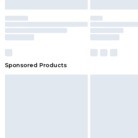
Sponsored Products