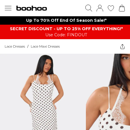
Up To 70% Off End Of Season Sale!*
SECRET DISCOUNT - UP TO 25% OFF EVERYTHING!*
Use Code: FINDOUT
Lace Dresses
/
Lace Maxi Dresses