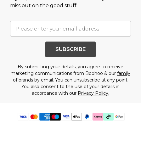
miss out on the good stuff.
SUBSCRIBE
By submitting your details, you agree to receive
marketing communications from Boohoo & our
family
of brands
by email. You can unsubscribe at any point.
You also consent to the use of your details in
accordance with our
Privacy Policy.