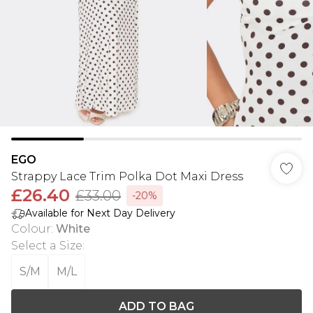
EGO
Strappy Lace Trim Polka Dot Maxi Dress
£26.40
£33.00
-20%
Available for Next Day Delivery
Colour
:
White
Select a Size
:
S/M
M/L
ADD TO BAG