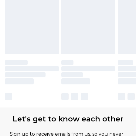
Let's get to know each other
Sign up to receive emails from us, so you never