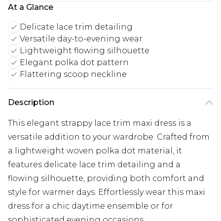
At a Glance
Delicate lace trim detailing
Versatile day-to-evening wear
Lightweight flowing silhouette
Elegant polka dot pattern
Flattering scoop neckline
Description
This elegant strappy lace trim maxi dress is a
versatile addition to your wardrobe. Crafted from
a lightweight woven polka dot material, it
features delicate lace trim detailing and a
flowing silhouette, providing both comfort and
style for warmer days. Effortlessly wear this maxi
dress for a chic daytime ensemble or for
sophisticated evening occasions.