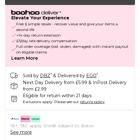
Elevate Your Experience
Free & simple resale - recover value and give your items a
second life
+14-day return extension
£5/day late delivery compensation
Full order coverage (lost, stolen, damaged) with instant payout
on eligible claims
Learn More
*
*
Sold by
DBZ
& Delivered by
EGO
Next Day Delivery from £5.99 & InPost Delivery
from £2.99
Eligible for return within 21 days
Exclusions apply.
Please see our
returns policy
18+, T&C apply. Credit subject to status.
See more