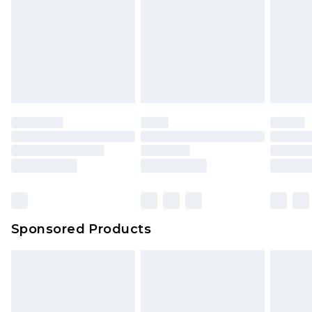
Sponsored Products