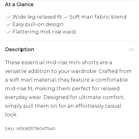
At a Glance
Wide leg relaxed fit
Soft marl fabric blend
Easy pull-on design
Flattering mid-rise waist
Description
These essential mid-rise mini shorts are a
versatile addition to your wardrobe. Crafted from
a soft marl material, they feature a comfortable
mid-rise fit, making them perfect for relaxed
everyday wear. Designed for ultimate comfort,
simply pull them on for an effortlessly casual
look.
SKU:
M5063978047540