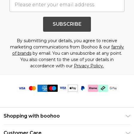
SUBSCRIBE
By submitting your details, you agree to receive
marketing communications from Boohoo & our
family
of brands
by email. You can unsubscribe at any point.
You also consent to the use of your details in
accordance with our
Privacy Policy.
Shopping with boohoo
Premier Delivery
Customer Care