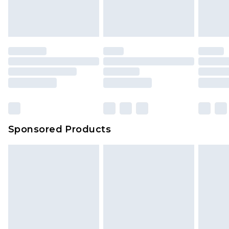
Sponsored Products