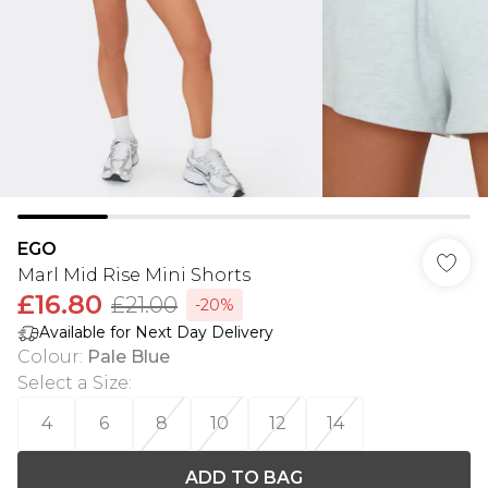
EGO
Marl Mid Rise Mini Shorts
£16.80
£21.00
-20%
Available for Next Day Delivery
Colour
:
Pale Blue
Select a Size
:
4
6
8
10
12
14
ADD TO BAG