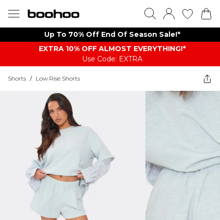
Up To 70% Off End Of Season Sale!*
EXTRA 10% OFF ALMOST EVERYTHING​​​!*
Use Code: EXTRA
Shorts
/
Low Rise Shorts