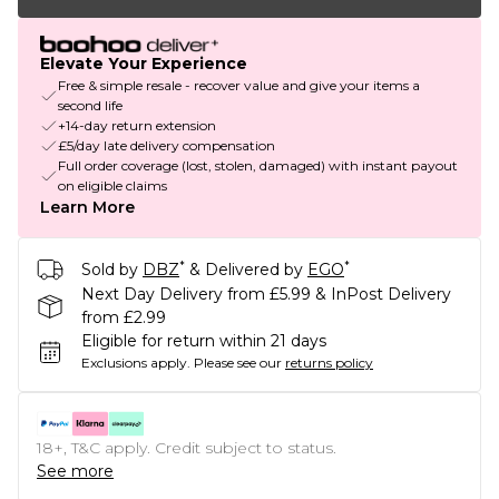
Elevate Your Experience
Free & simple resale - recover value and give your items a
second life
+14-day return extension
£5/day late delivery compensation
Full order coverage (lost, stolen, damaged) with instant payout
on eligible claims
Learn More
*
*
Sold by
DBZ
& Delivered by
EGO
Next Day Delivery from £5.99 & InPost Delivery
from £2.99
Eligible for return within 21 days
Exclusions apply.
Please see our
returns policy
18+, T&C apply. Credit subject to status.
See more