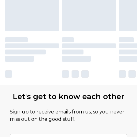
Let's get to know each other
Sign up to receive emails from us, so you never
miss out on the good stuff.