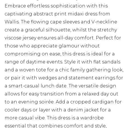
Embrace effortless sophistication with this
captivating abstract print midaxi dress from
Wallis. The flowing cape sleeves and V-neckline
create a graceful silhouette, whilst the stretchy
viscose jersey ensures all-day comfort. Perfect for
those who appreciate glamour without
compromising on ease, this dress is ideal for a
range of daytime events. Style it with flat sandals
and a woven tote for a chic family gathering look,
or pair it with wedges and statement earrings for
a smart-casual lunch date. The versatile design
allows for easy transition from a relaxed day out
to an evening soirée. Add a cropped cardigan for
cooler days or layer with a denim jacket for a
more casual vibe. This dress is a wardrobe
essential that combines comfort and style,