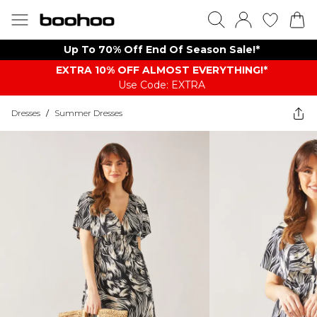
Up To 70% Off End Of Season Sale!*
EXTRA 10% OFF ALMOST EVERYTHING​​​!*
Use Code: EXTRA
Dresses
/
Summer Dresses