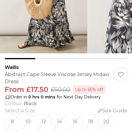
Wallis
Abstract Cape Sleeve Viscose Jersey Midaxi
Dress
From
£17.50
£50.00
Up to 65% off
Order in
0
hrs
0
mins
for Next Day Delivery
Colour
:
Black
Select a Size
:
Size Guide
8
10
12
14
16
18
20