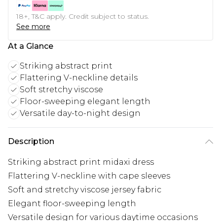
18+, T&C apply. Credit subject to status.
See more
At a Glance
Striking abstract print
Flattering V-neckline details
Soft stretchy viscose
Floor-sweeping elegant length
Versatile day-to-night design
Description
Striking abstract print midaxi dress
Flattering V-neckline with cape sleeves
Soft and stretchy viscose jersey fabric
Elegant floor-sweeping length
Versatile design for various daytime occasions