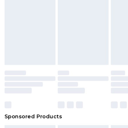
Sponsored Products