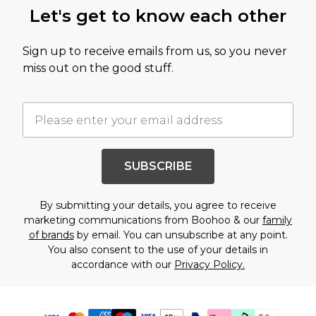
Let's get to know each other
Sign up to receive emails from us, so you never
miss out on the good stuff.
SUBSCRIBE
By submitting your details, you agree to receive
marketing communications from Boohoo & our
family
of brands
by email. You can unsubscribe at any point.
You also consent to the use of your details in
accordance with our
Privacy Policy.