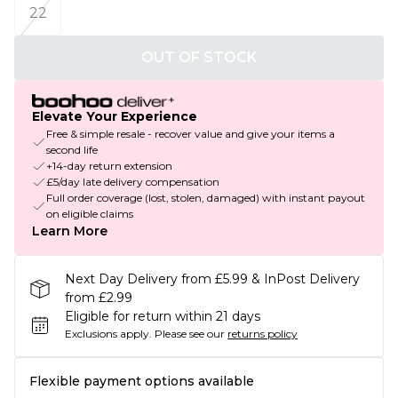
22
OUT OF STOCK
Elevate Your Experience
Free & simple resale - recover value and give your items a
second life
+14-day return extension
£5/day late delivery compensation
Full order coverage (lost, stolen, damaged) with instant payout
on eligible claims
Learn More
Next Day Delivery from £5.99 & InPost Delivery
from £2.99
Eligible for return within 21 days
Exclusions apply.
Please see our
returns policy
Flexible payment options available