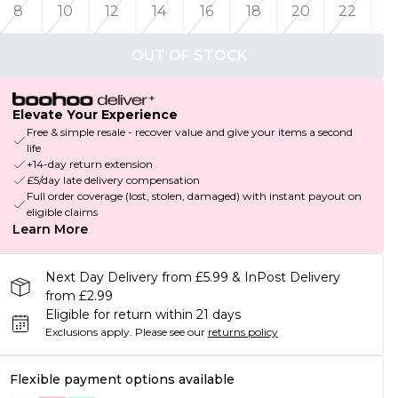
8
10
12
14
16
18
20
22
OUT OF STOCK
Elevate Your Experience
Free & simple resale - recover value and give your items a second
life
+14-day return extension
£5/day late delivery compensation
Full order coverage (lost, stolen, damaged) with instant payout on
eligible claims
Learn More
Next Day Delivery from £5.99 & InPost Delivery
from £2.99
Eligible for return within 21 days
Exclusions apply.
Please see our
returns policy
Flexible payment options available