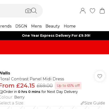
rends
DSGN
Mens
Beauty
Home
One Year Express Delivery For £9.99!
Wallis
Floral Contrast Panel Midi Dress
From
£24.15
£69.00
Up to 65% off
Order in
0
hrs
0
mins
for Next Day Delivery
Colour
:
Berry
Select a Size
:
Size Guide