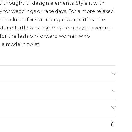
d thoughtful design elements. Style it with
y for weddings or race days. For a more relaxed
nd a clutch for summer garden parties. The
s for effortless transitions from day to evening
e for the fashion-forward woman who
 a modern twist.
 Polyester - Machine Washable. - Model wears
£5.99
e 21 days from the day you receive it, to send
£4.99
ithin 2 Working Days