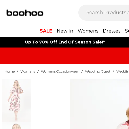
SALE
New In
Womens
Dresses
S
Up To 70% Off End Of Season Sale!*
Home
/
Womens
/
Womens Occasionwear
/
Wedding Guest
/
Weddin