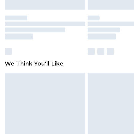
We Think You'll Like