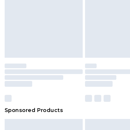
Sponsored Products