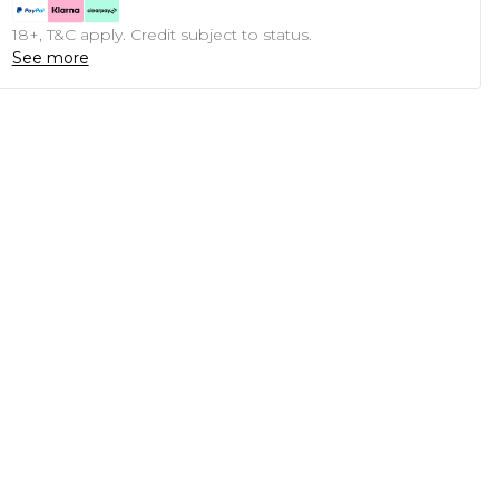
18+, T&C apply. Credit subject to status.
See more