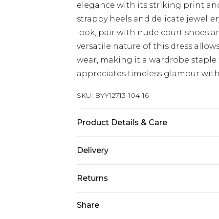
elegance with its striking print an
strappy heels and delicate jeweller
look, pair with nude court shoes a
versatile nature of this dress allow
wear, making it a wardrobe stapl
appreciates timeless glamour with
SKU:
BYY12713-104-16
Product Details & Care
Main: 100% Polyester. Lining: 100%
Delivery
size 10, approx. height 5'7- 5'9.
Next Day Delivery
Returns
Order by 12am
Something not quite right? You hav
Share
UK Express Delivery
something back.
Order by 8pm - Usually Delivered W