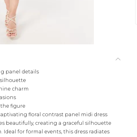
ng panel details
 silhouette
inine charm
casions
the figure
aptivating floral contrast panel midi dress
s beautifully, creating a graceful silhouette
 Ideal for formal events, this dress radiates