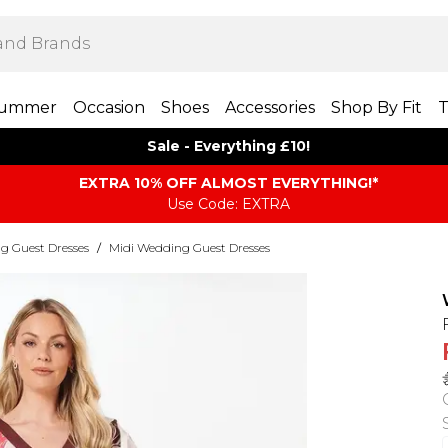
ummer
Occasion
Shoes
Accessories
Shop By Fit
T
Sale - Everything £10!
EXTRA 10% OFF ALMOST EVERYTHING​​​!*
Use Code: EXTRA
g Guest Dresses
/
Midi Wedding Guest Dresses