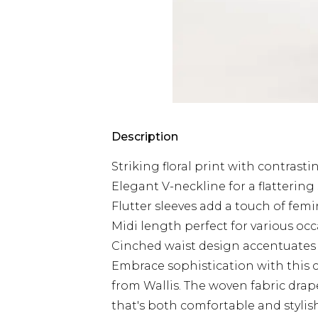
Description
Striking floral print with contrasti
Elegant V-neckline for a flattering
Flutter sleeves add a touch of fem
Midi length perfect for various oc
Cinched waist design accentuates 
Embrace sophistication with this c
from Wallis. The woven fabric drape
that's both comfortable and stylish.