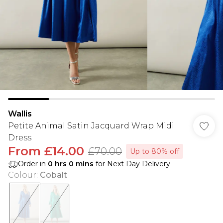
Wallis
Petite Animal Satin Jacquard Wrap Midi
Dress
From
£14.00
£70.00
Up to 80% off
Order in
0
hrs
0
mins
for Next Day Delivery
Colour
:
Cobalt