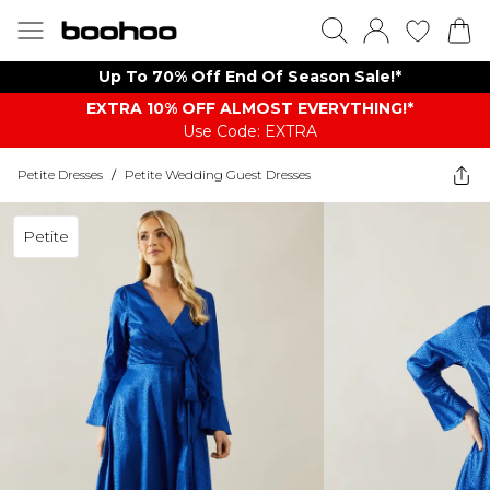
Up To 70% Off End Of Season Sale!*
EXTRA 10% OFF ALMOST EVERYTHING​​​!*
Use Code: EXTRA
Petite Dresses
/
Petite Wedding Guest Dresses
Petite