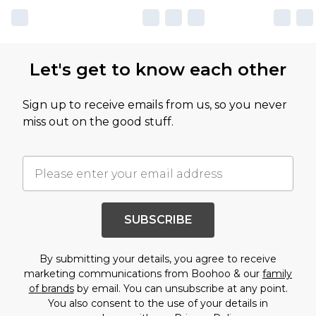
Let's get to know each other
Sign up to receive emails from us, so you never
miss out on the good stuff.
SUBSCRIBE
By submitting your details, you agree to receive
marketing communications from Boohoo & our
family
of brands
by email. You can unsubscribe at any point.
You also consent to the use of your details in