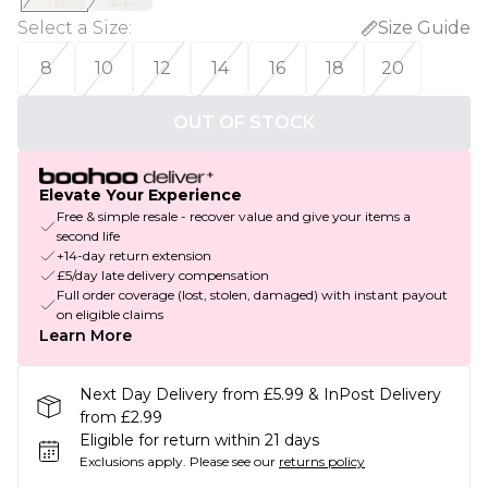
Select a Size
:
Size Guide
8
10
12
14
16
18
20
OUT OF STOCK
Elevate Your Experience
Free & simple resale - recover value and give your items a
second life
+14-day return extension
£5/day late delivery compensation
Full order coverage (lost, stolen, damaged) with instant payout
on eligible claims
Learn More
Next Day Delivery from £5.99 & InPost Delivery
from £2.99
Eligible for return within 21 days
Exclusions apply.
Please see our
returns policy