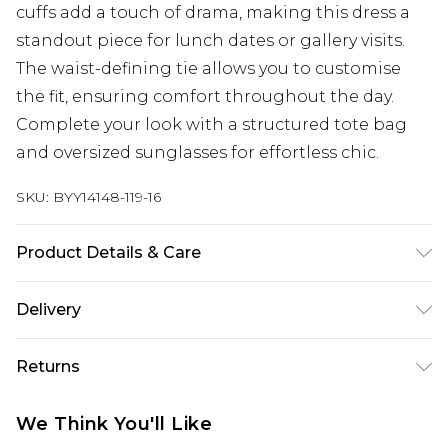
cuffs add a touch of drama, making this dress a
standout piece for lunch dates or gallery visits.
The waist-defining tie allows you to customise
the fit, ensuring comfort throughout the day.
Complete your look with a structured tote bag
and oversized sunglasses for effortless chic.
SKU:
BYY14148-119-16
Product Details & Care
Main: 100% Polyester. Lining: 100% Polyester -
Delivery
Machine washable.- Model wears size 10, approx.
height 5'4-5'6.
Next Day Delivery
£5.99
Returns
Order by 12am
Something not quite right? You have 21 days
UK Express Delivery
£4.99
We Think You'll Like
from the day you receive it, to send something
Order by 8pm - Usually Delivered Within 2