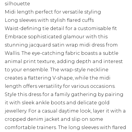
silhouette
Midi length perfect for versatile styling
Long sleeves with stylish flared cuffs
Waist-defining tie detail for a customisable fit
Embrace sophisticated glamour with this
stunning jacquard satin wrap midi dress from
Wallis. The eye-catching fabric boasts a subtle
animal print texture, adding depth and interest
to your ensemble. The wrap-style neckline
creates a flattering V-shape, while the midi
length offers versatility for various occasions.
Style this dress for a family gathering by pairing
it with sleek ankle boots and delicate gold
jewellery. For a casual daytime look, layer it with a
cropped denim jacket and slip on some
comfortable trainers. The long sleeves with flared