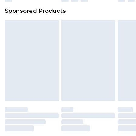
Sponsored Products