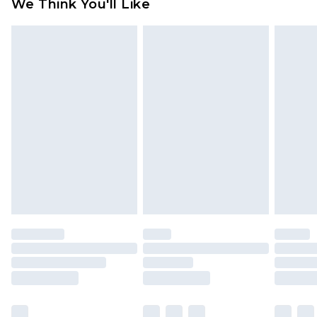
We Think You'll Like
partners & they may have longer delivery times
Find out more