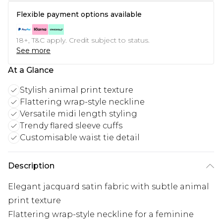
Flexible payment options available
18+, T&C apply. Credit subject to status.
See more
At a Glance
Stylish animal print texture
Flattering wrap-style neckline
Versatile midi length styling
Trendy flared sleeve cuffs
Customisable waist tie detail
Description
Elegant jacquard satin fabric with subtle animal
print texture
Flattering wrap-style neckline for a feminine